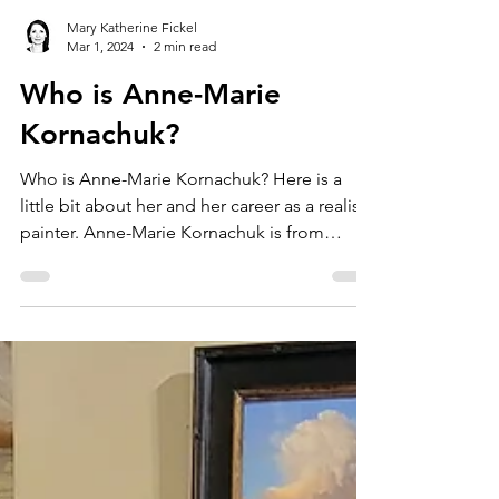
Mary Katherine Fickel
Mar 1, 2024
2 min read
Who is Anne-Marie
Kornachuk?
Who is Anne-Marie Kornachuk? Here is a
little bit about her and her career as a realist
painter. Anne-Marie Kornachuk is from
Canada. She...