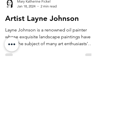
Mary Katherine Fickel
Jan 18, 2024
2 min read
Artist Layne Johnson
Layne Johnson is a renowned oil painter
whose exquisite landscape paintings have
been the subject of many art enthusiasts'
admiration has...