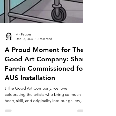
MK Pegues
Dec 13, 2025
2 min read
A Proud Moment for The
Good Art Company: Shan
Fannin Commissioned for
AUS Installation
t The Good Art Company, we love
celebrating the artists who bring so much
heart, skill, and originality into our gallery,