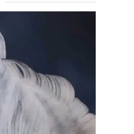
and today, we’re especially excited to share
a milestone from one of our longtime artists,
Shan Fannin.