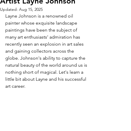
Artist Layne Johnson
Updated:
Aug 15, 2025
Layne Johnson is a renowned oil 
painter whose exquisite landscape 
paintings have been the subject of 
many art enthusiasts' admiration has 
recently seen an explosion in art sales 
and gaining collectors across the 
globe. Johnson's ability to capture the 
natural beauty of the world around us is 
nothing short of magical. Let's learn a 
little bit about Layne and his successful 
art career.