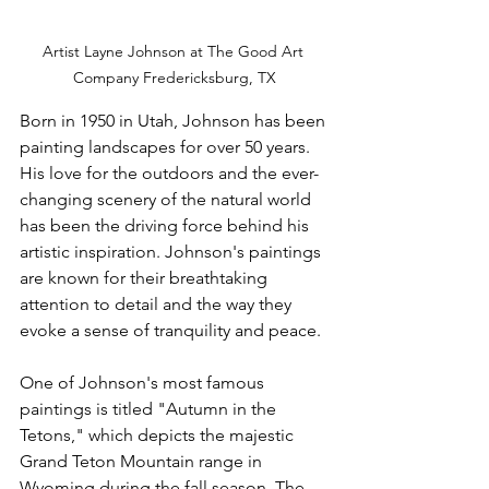
Artist Layne Johnson at The Good Art 
Company Fredericksburg, TX
Born in 1950 in Utah, Johnson has been 
painting landscapes for over 50 years. 
His love for the outdoors and the ever-
changing scenery of the natural world 
has been the driving force behind his 
artistic inspiration. Johnson's paintings 
are known for their breathtaking 
attention to detail and the way they 
evoke a sense of tranquility and peace.
One of Johnson's most famous 
paintings is titled "Autumn in the 
Tetons," which depicts the majestic 
Grand Teton Mountain range in 
Wyoming during the fall season. The 