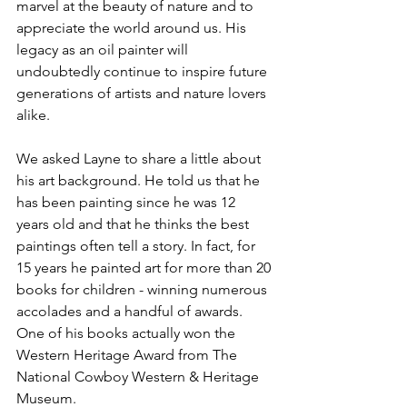
marvel at the beauty of nature and to 
appreciate the world around us. His 
legacy as an oil painter will 
undoubtedly continue to inspire future 
generations of artists and nature lovers 
alike.
We asked Layne to share a little about 
his art background. He told us that he 
has been painting since he was 12 
years old and that he thinks the best 
paintings often tell a story. In fact, for 
15 years he painted art for more than 20 
books for children - winning numerous 
accolades and a handful of awards. 
One of his books actually won the 
Western Heritage Award from The 
National Cowboy Western & Heritage 
Museum.