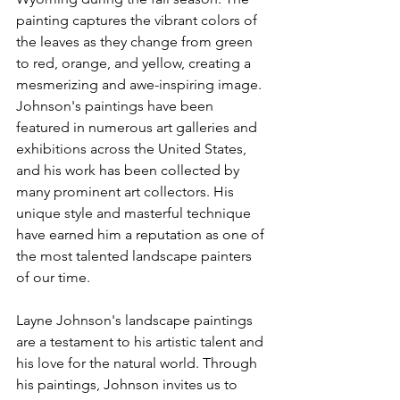
painting captures the vibrant colors of 
the leaves as they change from green 
to red, orange, and yellow, creating a 
mesmerizing and awe-inspiring image.
Johnson's paintings have been 
featured in numerous art galleries and 
exhibitions across the United States, 
and his work has been collected by 
many prominent art collectors. His 
unique style and masterful technique 
have earned him a reputation as one of 
the most talented landscape painters 
of our time.
Layne Johnson's landscape paintings 
are a testament to his artistic talent and 
his love for the natural world. Through 
his paintings, Johnson invites us to 