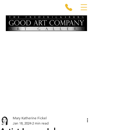
Mary Katherine Fickel
Jan 18, 2024
2 min read