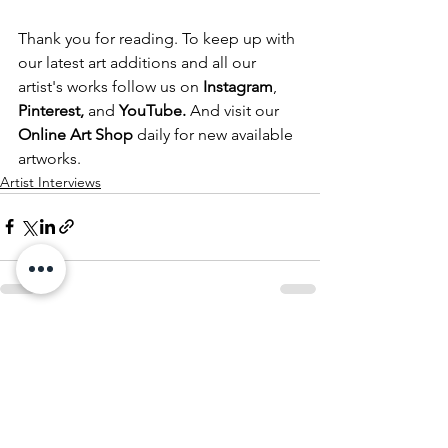
Thank you for reading. To keep up with 
our latest art additions and all our 
artist's works follow us on
Instagram
, 
Pinterest
,
 and 
YouTube
.
 And visit our 
Online Art Shop 
daily for new available 
artworks.
Artist Interviews
See All
Recent Posts