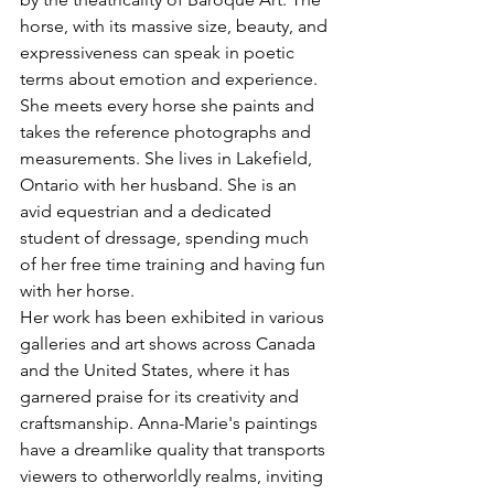
horse, with its massive size, beauty, and 
expressiveness can speak in poetic 
terms about emotion and experience. 
She meets every horse she paints and 
takes the reference photographs and 
measurements. She lives in Lakefield, 
Ontario with her husband. She is an 
avid equestrian and a dedicated 
student of dressage, spending much 
of her free time training and having fun 
with her horse.
Her work has been exhibited in various 
galleries and art shows across Canada 
and the United States, where it has 
garnered praise for its creativity and 
craftsmanship. Anna-Marie's paintings 
have a dreamlike quality that transports 
viewers to otherworldly realms, inviting 