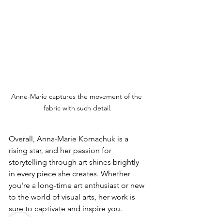
Anne-Marie captures the movement of the 
fabric with such detail.
Overall, Anna-Marie Kornachuk is a 
rising star, and her passion for 
storytelling through art shines brightly 
in every piece she creates. Whether 
you're a long-time art enthusiast or new 
to the world of visual arts, her work is 
sure to captivate and inspire you.