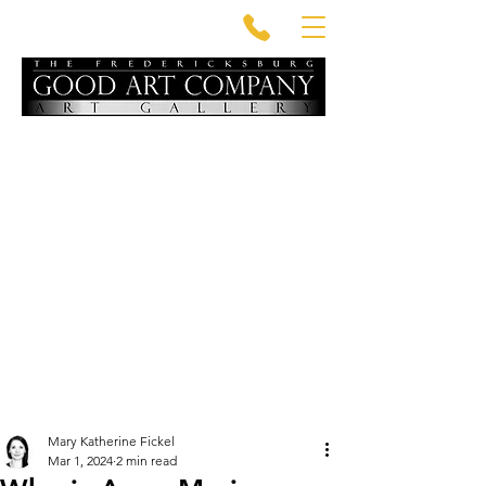
Mary Katherine Fickel
Mar 1, 2024
2 min read