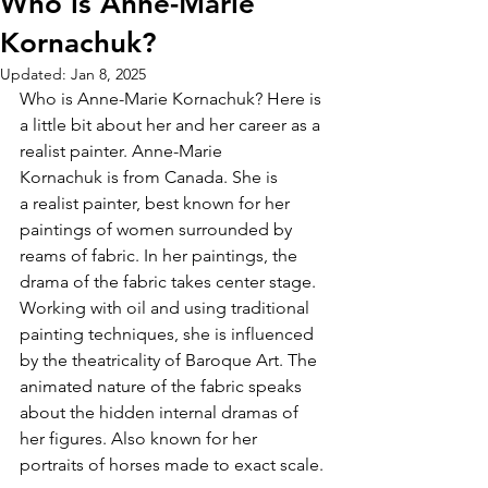
Who is Anne-Marie
Kornachuk?
Updated:
Jan 8, 2025
Who is Anne-Marie Kornachuk? Here is 
a little bit about her and her career as a 
realist painter. Anne-Marie 
Kornachuk is from Canada. She is 
a realist painter, best known for her 
paintings of women surrounded by 
reams of fabric. In her paintings, the 
drama of the fabric takes center stage. 
Working with oil and using traditional 
painting techniques, she is influenced 
by the theatricality of Baroque Art. The 
animated nature of the fabric speaks 
about the hidden internal dramas of 
her figures. Also known for her 
portraits of horses made to exact scale.