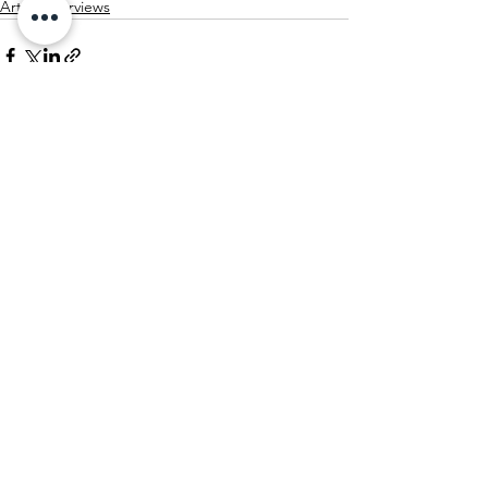
Artist Interviews
See All
Recent Posts