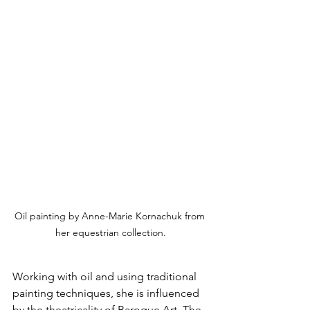
Oil painting by Anne-Marie Kornachuk from 
her equestrian collection.
Working with oil and using traditional 
painting techniques, she is influenced 
by the theatricality of Baroque Art. The 