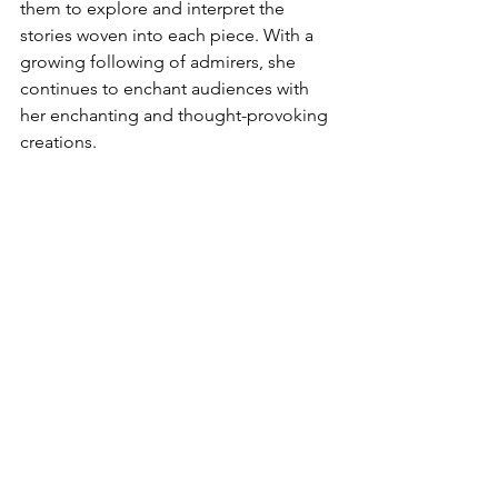
them to explore and interpret the 
stories woven into each piece. With a 
growing following of admirers, she 
continues to enchant audiences with 
her enchanting and thought-provoking 
creations.