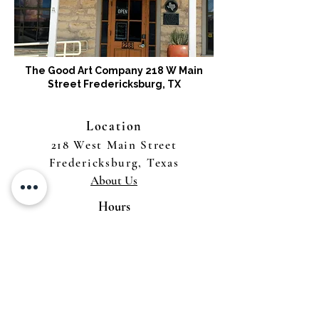
The Good Art Company 218 W Main
Street Fredericksburg, TX
Location
218 West Main Street
Fredericksburg, Texas
About Us
Hours
Tuesday - Saturday 11 to 4
Sunday & Monday by Appointment
Gallery Services