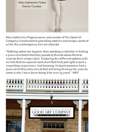
Mary Katherine Pegues owner, and curator of The Good Art
Company is dedicated to providing modern and unique works of
art for the contemporary fine art collector.
"Nothing makes me happier than assisting a collector in finding
a piece of artwork that truly speaks to them & allows them to
express their unique style. Exploring the different options until
we find that one special work of art that feels just right is such a
rewarding experience. And knowing I helped someone find a
piece of art they truly love & that will bring them joy for years to
come is why I have been doing it for over 15 years." -MKF