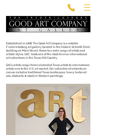
Established in 2008, The Good Art Company is a notable
Fredericksburg art gallery located in the historic Schmitt-Dietz
building on Main Street. Home to a wide range of artists and
artistic styles, GAC. hosts one of the most diverse international
art collections in the Texas Hill Country.
GACs artists range from celebrated Texas artists to international
artists new to the U.S. art market. Our collection of artworks on
canvas includes traditional Texas landscapes, heavy textured
oils, abstracts, & modern Western paintings.