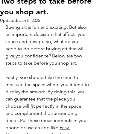
Two steps to take before
you shop art.
Updated:
Jan 8, 2025
Buying art is fun and exciting. But also, 
an important decision that affects you 
space and design. So, what do you 
need to do before buying art that will 
give you confidence? Below are two 
steps to take before you shop art.
Firstly, you should take the time to 
measure the space where you intend to 
display the artwork. By doing this, you 
can guarantee that the piece you 
choose will fit perfectly in the space 
and complement the surrounding 
décor. Put these measurements in your 
phone or use an app like 
Easy 