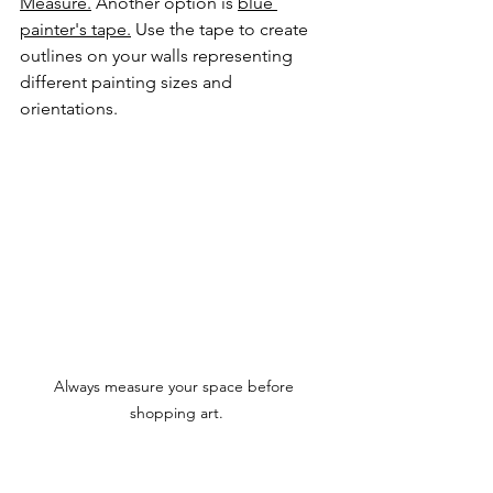
Measure.
 Another option is 
blue 
painter's tape.
 Use the tape to create 
outlines on your walls representing 
different painting sizes and 
orientations.
Always measure your space before 
shopping art.