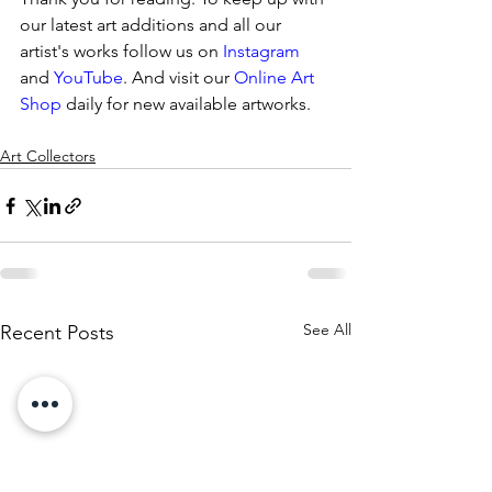
our latest art additions and all our 
artist's works follow us on 
Instagram
and 
YouTube
. And visit our 
Online Art 
Shop 
daily for new available artworks.
Art Collectors
See All
Recent Posts