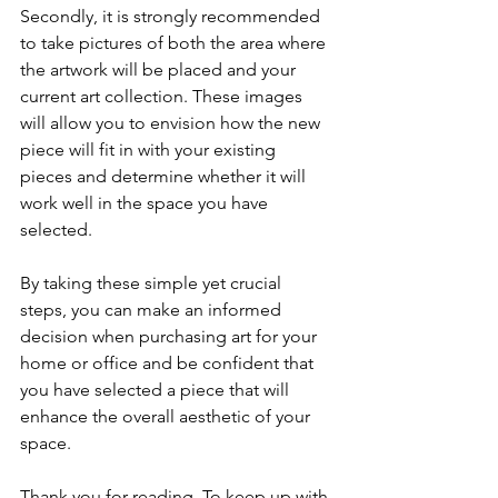
Secondly, it is strongly recommended 
to take pictures of both the area where 
the artwork will be placed and your 
current art collection. These images 
will allow you to envision how the new 
piece will fit in with your existing 
pieces and determine whether it will 
work well in the space you have 
selected.
By taking these simple yet crucial 
steps, you can make an informed 
decision when purchasing art for your 
home or office and be confident that 
you have selected a piece that will 
enhance the overall aesthetic of your 
space.
Thank you for reading. To keep up with 