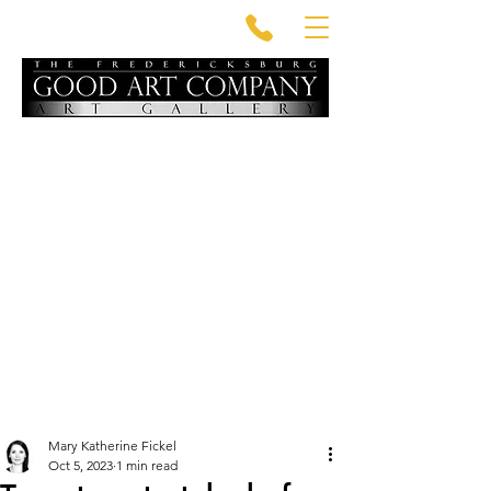
Mary Katherine Fickel
Oct 5, 2023
1 min read