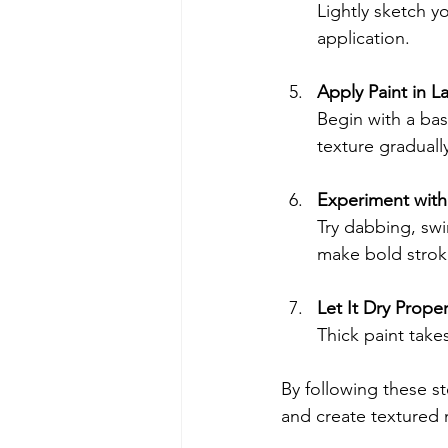
Lightly sketch y
application.
Apply Paint in L
Begin with a base
texture graduall
Experiment with
Try dabbing, swir
make bold strok
Let It Dry Proper
Thick paint take
By following these s
and create textured 