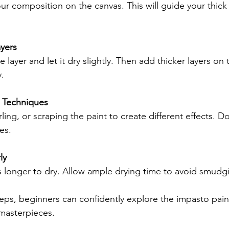
our composition on the canvas. This will guide your thick 
ayers
 layer and let it dry slightly. Then add thicker layers on 
y.
 Techniques
ling, or scraping the paint to create different effects. Do
es.
ly
s longer to dry. Allow ample drying time to avoid smudg
teps, beginners can confidently explore the impasto pain
masterpieces.