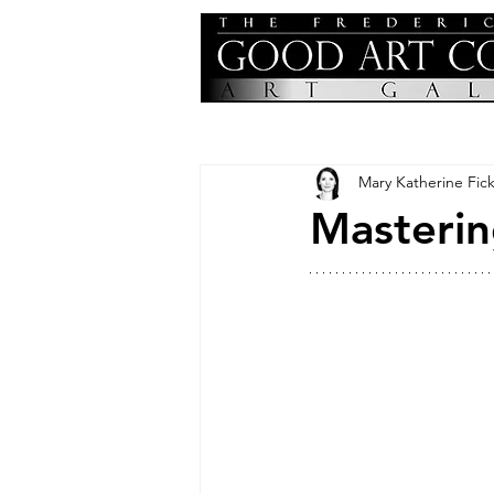
Mary Katherine Fick
Masterin