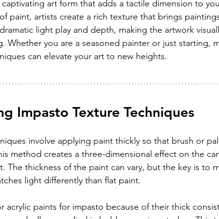
 captivating art form that adds a tactile dimension to yo
of paint, artists create a rich texture that brings paintings 
dramatic light play and depth, making the artwork visuall
. Whether you are a seasoned painter or just starting, m
niques can elevate your art to new heights.
ng Impasto Texture Techniques
iques involve applying paint thickly so that brush or pal
This method creates a three-dimensional effect on the ca
The thickness of the paint can vary, but the key is to m
tches light differently than flat paint.
 or acrylic paints for impasto because of their thick consi