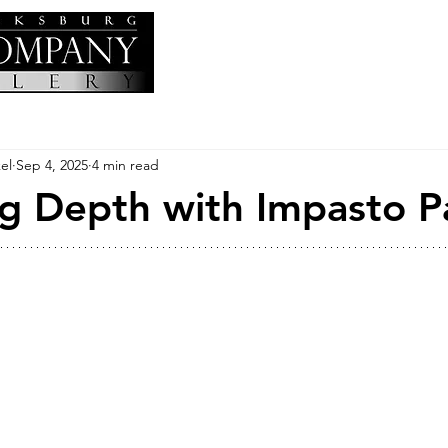
el
Sep 4, 2025
4 min read
g Depth with Impasto P