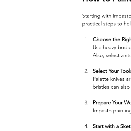
Starting with impast
practical steps to h
Choose the Righ
Use heavy-bodied
Also, select a s
Select Your Tool
Palette knives ar
bristles can als
Prepare Your W
Impasto paintin
Start with a Ske