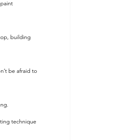
paint 
top, building 
n’t be afraid to 
ing.
ting technique 