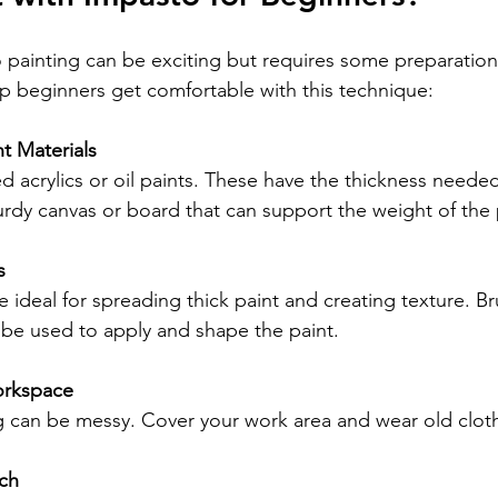
o painting can be exciting but requires some preparation
elp beginners get comfortable with this technique:
t Materials
 acrylics or oil paints. These have the thickness needed
turdy canvas or board that can support the weight of the 
s
e ideal for spreading thick paint and creating texture. Bru
o be used to apply and shape the paint.
orkspace
g can be messy. Cover your work area and wear old clot
tch