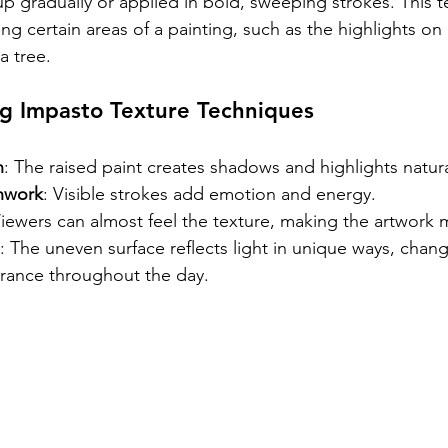
up gradually or applied in bold, sweeping strokes. This t
ng certain areas of a painting, such as the highlights on 
a tree.
ng Impasto Texture Techniques
h
: The raised paint creates shadows and highlights natura
hwork
: Visible strokes add emotion and energy.
Viewers can almost feel the texture, making the artwork
: The uneven surface reflects light in unique ways, chang
arance throughout the day.