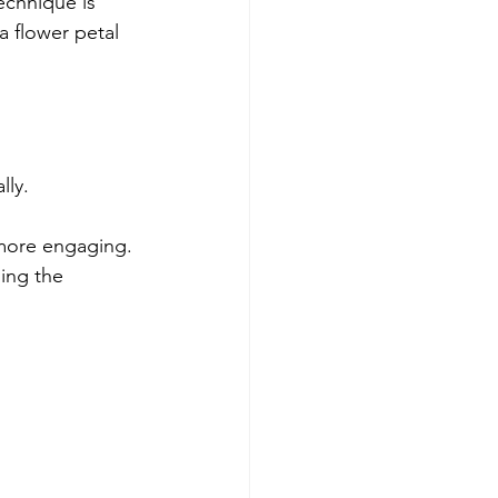
echnique is 
a flower petal 
lly.
 more engaging.
ing the 