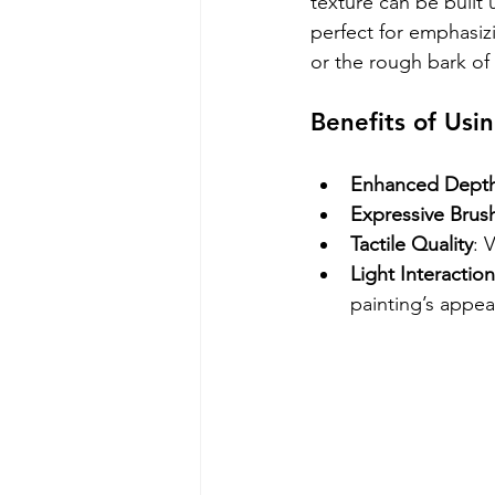
texture can be built 
perfect for emphasizi
or the rough bark of 
Benefits of Usi
Enhanced Dept
Expressive Brus
Tactile Quality
: 
Light Interaction
painting’s appe