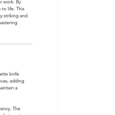
ur work. By 
to life. This 
y striking and 
astering 
ette knife 
nvas, adding 
aintain a 
stency. The 