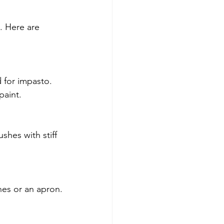
. Here are 
 for impasto. 
paint.
shes with stiff 
hes or an apron.