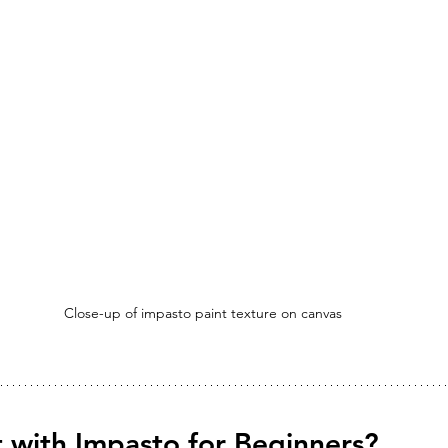
Close-up of impasto paint texture on canvas
 with Impasto for Beginners?