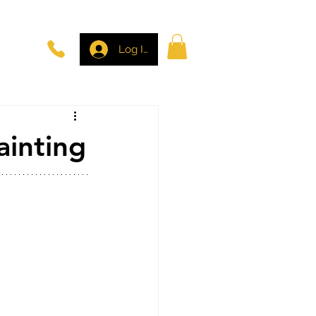
Log In
ainting