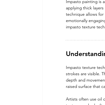
Impasto painting is a
applying thick layers 
technique allows for 
emotionally engaging
impasto texture tech
Understandi
Impasto texture techn
strokes are visible. 
depth and movement. 
raised surface that ca
Artists often use oil