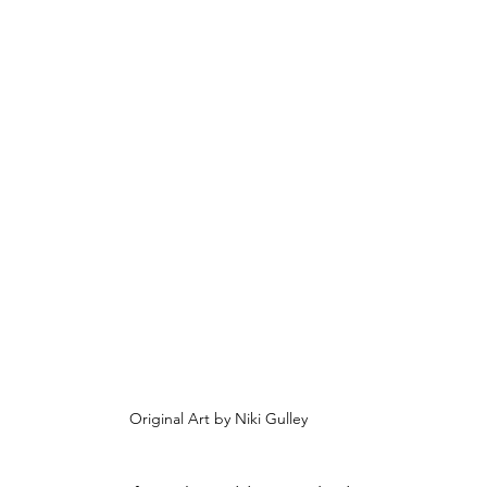
Original Art by Niki Gulley 