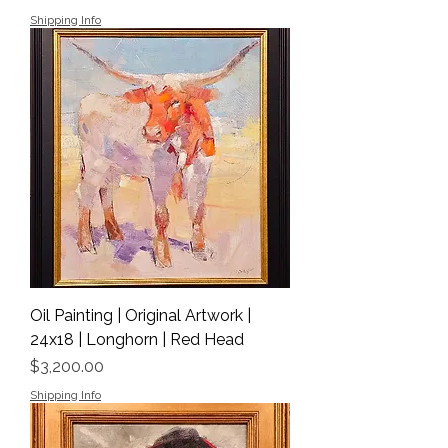
Shipping Info
Oil Painting | Original Artwork |
24x18 | Longhorn | Red Head
Price
$3,200.00
Shipping Info