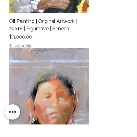
Oil Painting | Original Artwork |
24x18 | Figurative | Seneca
Price
$3,000.00
Shipping Info
Oil Painting | Original Artwork |