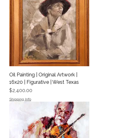
Oil Painting | Original Artwork |
16x20 | Figurative | West Texas
Price
$2,400.00
Shipping Info