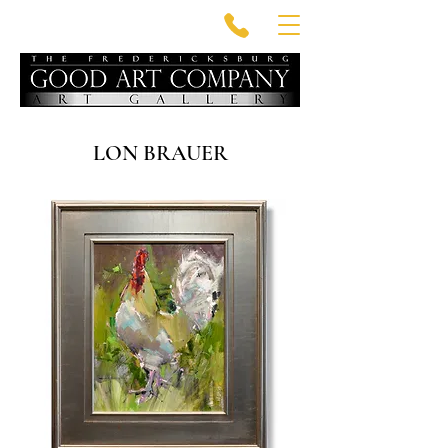
LON BRAUER