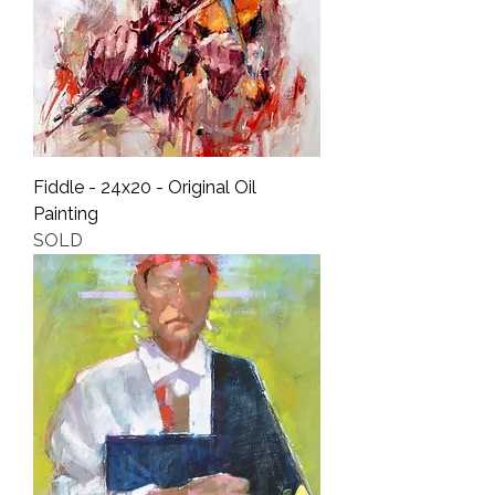
Fiddle - 24x20 - Original Oil
Painting
SOLD