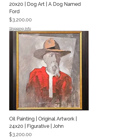
20x20 | Dog Art | A Dog Named
Ford
Price
$3,200.00
Shipping Info
Oil Painting | Original Artwork |
24x20 | Figurative | John
Price
$3,200.00