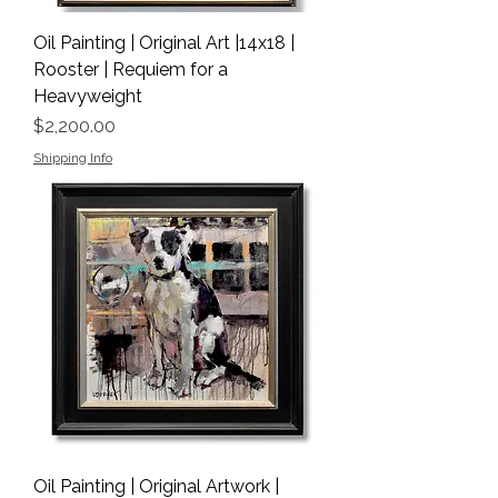
Oil Painting | Original Art |14x18 |
Rooster | Requiem for a
Heavyweight
Price
$2,200.00
Shipping Info
Oil Painting | Original Artwork |