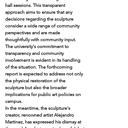
hall sessions. This transparent 
approach aims to ensure that any 
decisions regarding the sculpture 
consider a wide range of community 
perspectives and are made 
thoughtfully with community input.
The university's commitment to 
transparency and community 
involvement is evident in its handling 
of the situation. The forthcoming 
report is expected to address not only 
the physical restoration of the 
sculpture but also the broader 
implications for public art policies on 
campus.
In the meantime, the sculpture's 
creator, renowned artist Alejandro 
Martinez, has expressed his dismay at 