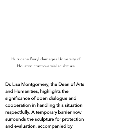
Hurricane Beryl damages University of 
Houston controversial sculpture.
Dr. Lisa Montgomery, the Dean of Arts 
and Humanities, highlights the 
significance of open dialogue and 
cooperation in handling this situation 
respectfully. A temporary barrier now 
surrounds the sculpture for protection 
and evaluation, accompanied by 