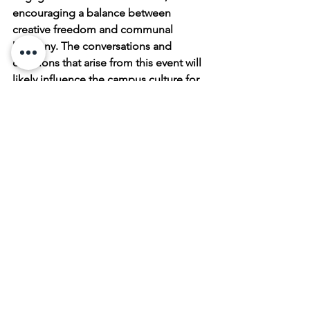
encouraging a balance between 
creative freedom and communal 
harmony. The conversations and 
decisions that arise from this event will 
likely influence the campus culture for 
years to come, highlighting the 
enduring power of art to provoke 
thought, elicit emotion, and inspire 
change.
Thank you for reading Hurricane Beryl 
Damages University of Houston Public 
Art . To keep up with our latest art 
additions and all our artist's works 
follow us on
Instagram
, 
Pinterest
,
 and 
YouTube
.
 And visit our 
Online Art Shop 
daily for new available artwork.