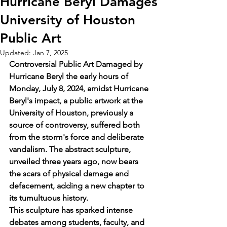
Hurricane Beryl Damages
University of Houston
Public Art
Updated:
Jan 7, 2025
Controversial Public Art Damaged by 
Hurricane Beryl the early hours of 
Monday, July 8, 2024, amidst Hurricane 
Beryl's impact, a public artwork at the 
University of Houston, previously a 
source of controversy, suffered both 
from the storm's force and deliberate 
vandalism. The abstract sculpture, 
unveiled three years ago, now bears 
the scars of physical damage and 
defacement, adding a new chapter to 
its tumultuous history.
This sculpture has sparked intense 
debates among students, faculty, and 