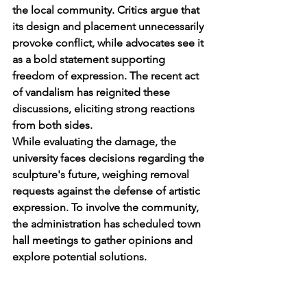
the local community. Critics argue that 
its design and placement unnecessarily 
provoke conflict, while advocates see it 
as a bold statement supporting 
freedom of expression. The recent act 
of vandalism has reignited these 
discussions, eliciting strong reactions 
from both sides.
While evaluating the damage, the 
university faces decisions regarding the 
sculpture's future, weighing removal 
requests against the defense of artistic 
expression. To involve the community, 
the administration has scheduled town 
hall meetings to gather opinions and 
explore potential solutions.