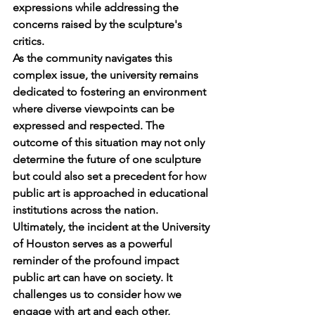
expressions while addressing the 
concerns raised by the sculpture's 
critics.
As the community navigates this 
complex issue, the university remains 
dedicated to fostering an environment 
where diverse viewpoints can be 
expressed and respected. The 
outcome of this situation may not only 
determine the future of one sculpture 
but could also set a precedent for how 
public art is approached in educational 
institutions across the nation.
Ultimately, the incident at the University 
of Houston serves as a powerful 
reminder of the profound impact 
public art can have on society. It 
challenges us to consider how we 
engage with art and each other, 