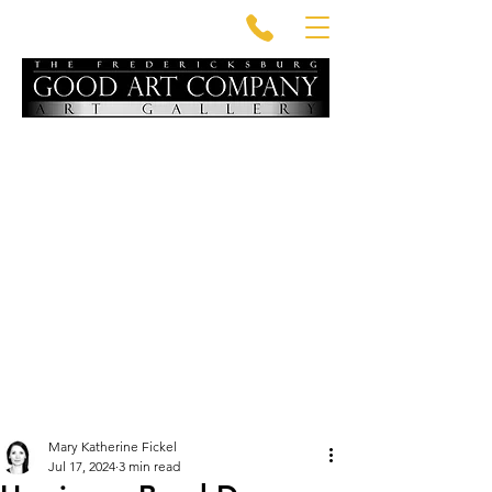
Mary Katherine Fickel
Jul 17, 2024
3 min read