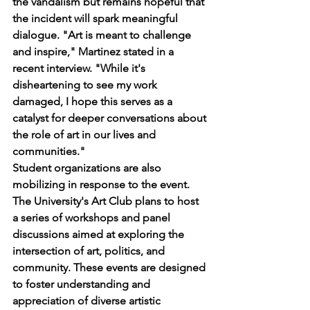
the vandalism but remains hopeful that 
the incident will spark meaningful 
dialogue. "Art is meant to challenge 
and inspire," Martinez stated in a 
recent interview. "While it's 
disheartening to see my work 
damaged, I hope this serves as a 
catalyst for deeper conversations about 
the role of art in our lives and 
communities."
Student organizations are also 
mobilizing in response to the event. 
The University's Art Club plans to host 
a series of workshops and panel 
discussions aimed at exploring the 
intersection of art, politics, and 
community. These events are designed 
to foster understanding and 
appreciation of diverse artistic 