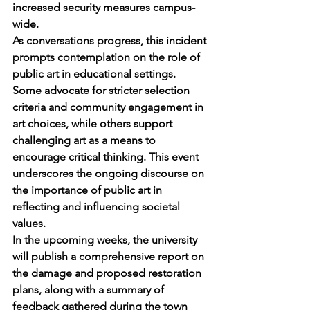
increased security measures campus-
wide.
As conversations progress, this incident 
prompts contemplation on the role of 
public art in educational settings. 
Some advocate for stricter selection 
criteria and community engagement in 
art choices, while others support 
challenging art as a means to 
encourage critical thinking. This event 
underscores the ongoing discourse on 
the importance of public art in 
reflecting and influencing societal 
values.
In the upcoming weeks, the university 
will publish a comprehensive report on 
the damage and proposed restoration 
plans, along with a summary of 
feedback gathered during the town 