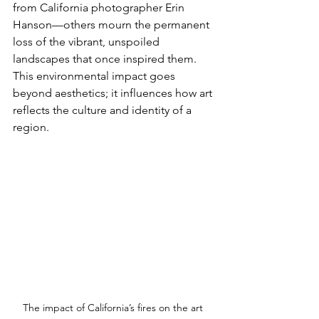
from California photographer Erin 
Hanson—others mourn the permanent 
loss of the vibrant, unspoiled 
landscapes that once inspired them. 
This environmental impact goes 
beyond aesthetics; it influences how art 
reflects the culture and identity of a 
region.
The impact of California’s fires on the art 