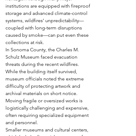
institutions are equipped with fireproof 
storage and advanced climate-control 
systems, wildfires’ unpredictability—
coupled with long-term disruptions 
caused by smoke—can put even these 
collections at risk.
In Sonoma County, the Charles M. 
Schulz Museum faced evacuation 
threats during the recent wildfires. 
While the building itself survived, 
museum officials noted the extreme 
difficulty of protecting artwork and 
archival materials on short notice. 
Moving fragile or oversized works is 
logistically challenging and expensive, 
often requiring specialized equipment 
and personnel.
Smaller museums and cultural centers, 