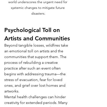
world underscores the urgent need for 
systemic changes to mitigate future 
disasters.
Psychological Toll on 
Artists and Communities
Beyond tangible losses, wildfires take 
an emotional toll on artists and the 
communities that support them. The 
process of rebuilding a creative 
practice after such an event often 
begins with addressing trauma—the 
stress of evacuation, fear for loved 
ones, and grief over lost homes and 
artworks.
Mental health challenges can hinder 
creativity for extended periods. Many 