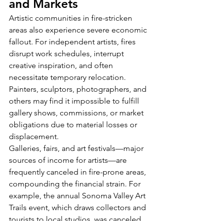
and Markets
Artistic communities in fire-stricken 
areas also experience severe economic 
fallout. For independent artists, fires 
disrupt work schedules, interrupt 
creative inspiration, and often 
necessitate temporary relocation. 
Painters, sculptors, photographers, and 
others may find it impossible to fulfill 
gallery shows, commissions, or market 
obligations due to material losses or 
displacement.
Galleries, fairs, and art festivals—major 
sources of income for artists—are 
frequently canceled in fire-prone areas, 
compounding the financial strain. For 
example, the annual Sonoma Valley Art 
Trails event, which draws collectors and 
tourists to local studios, was canceled 