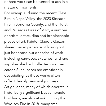
of hard work can be turned to ash in a 
matter of moments.
For example, during the recent Glass 
Fire in Napa Valley, the 2023 Kincade 
Fire in Sonoma County, and the Hurst 
and Palisades Fires of 2025, a number 
of artists lost studios and irreplaceable 
pieces of art. Painter Claudia Garzón 
shared her experience of losing not 
just her home but decades of work, 
including canvases, sketches, and rare 
supplies she had collected over her 
career. Such losses are emotionally 
devastating, as these works often 
reflect deeply personal journeys.
Art galleries, many of which operate in 
historically significant but vulnerable 
buildings, are also at risk. During the 
Woolsey Fire in 2018, many small 