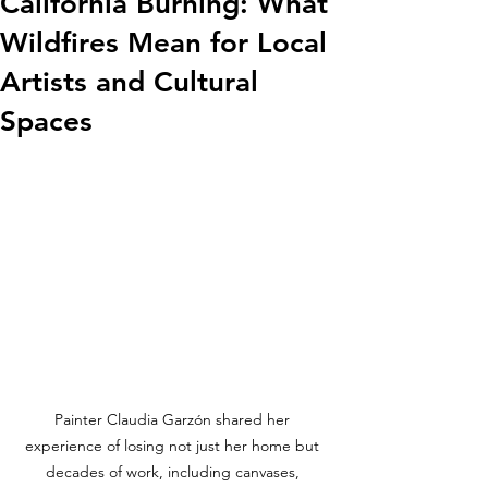
California Burning: What
Wildfires Mean for Local
Artists and Cultural
Spaces
Painter Claudia Garzón shared her 
experience of losing not just her home but 
decades of work, including canvases, 