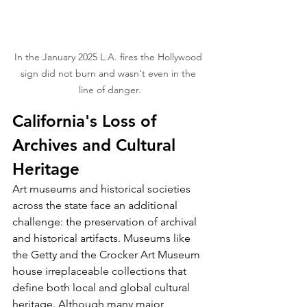
In the January 2025 L.A. fires the Hollywood 
sign did not burn and wasn't even in the 
line of danger.
California's Loss of 
Archives and Cultural 
Heritage
Art museums and historical societies 
across the state face an additional 
challenge: the preservation of archival 
and historical artifacts. Museums like 
the Getty and the Crocker Art Museum 
house irreplaceable collections that 
define both local and global cultural 
heritage. Although many major 