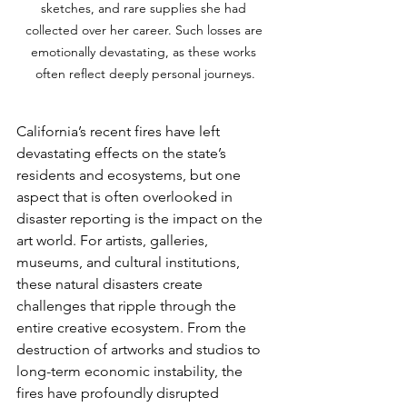
sketches, and rare supplies she had 
collected over her career. Such losses are 
emotionally devastating, as these works 
often reflect deeply personal journeys.
California’s recent fires have left 
devastating effects on the state’s 
residents and ecosystems, but one 
aspect that is often overlooked in 
disaster reporting is the impact on the 
art world. For artists, galleries, 
museums, and cultural institutions, 
these natural disasters create 
challenges that ripple through the 
entire creative ecosystem. From the 
destruction of artworks and studios to 
long-term economic instability, the 
fires have profoundly disrupted 