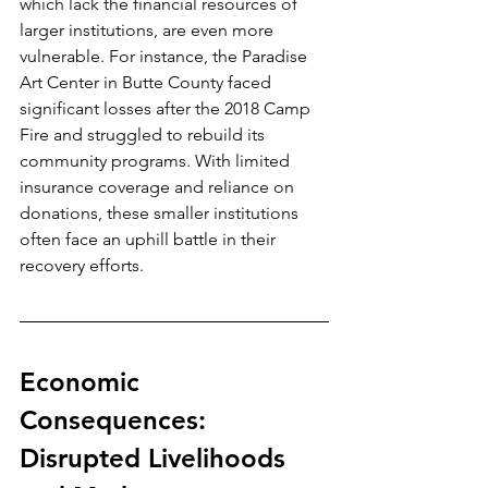
which lack the financial resources of 
larger institutions, are even more 
vulnerable. For instance, the Paradise 
Art Center in Butte County faced 
significant losses after the 2018 Camp 
Fire and struggled to rebuild its 
community programs. With limited 
insurance coverage and reliance on 
donations, these smaller institutions 
often face an uphill battle in their 
recovery efforts.
Economic 
Consequences: 
Disrupted Livelihoods 