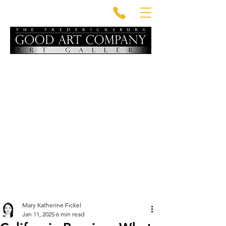
Mary Katherine Fickel
Jan 11, 2025
6 min read