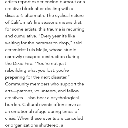
artists report experiencing burnout or a 
creative block after dealing with a 
disaster’s aftermath. The cyclical nature 
of California’s fire seasons means that, 
for some artists, this trauma is recurring 
and cumulative. “Every year it’s like 
waiting for the hammer to drop,” said 
ceramicist Luis Mejia, whose studio 
narrowly escaped destruction during 
the Dixie Fire. “You’re not just 
rebuilding what you lost; you’re 
preparing for the next disaster.”
Community members who support the 
arts—patrons, volunteers, and fellow 
creatives—also bear a psychological 
burden. Cultural events often serve as 
an emotional refuge during times of 
crisis. When these events are canceled 
or organizations shuttered, a 