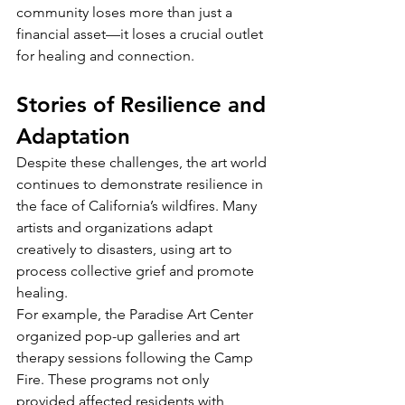
community loses more than just a 
financial asset—it loses a crucial outlet 
for healing and connection.
Stories of Resilience and 
Adaptation
Despite these challenges, the art world 
continues to demonstrate resilience in 
the face of California’s wildfires. Many 
artists and organizations adapt 
creatively to disasters, using art to 
process collective grief and promote 
healing.
For example, the Paradise Art Center 
organized pop-up galleries and art 
therapy sessions following the Camp 
Fire. These programs not only 
provided affected residents with 