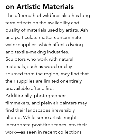
on Artistic Materials
The aftermath of wildfires also has long-
term effects on the availability and 
quality of materials used by artists. Ash 
and particulate matter contaminate 
water supplies, which affects dyeing 
and textile-making industries. 
Sculptors who work with natural 
materials, such as wood or clay 
sourced from the region, may find that 
their supplies are limited or entirely 
unavailable after a fire.
Additionally, photographers, 
filmmakers, and plein air painters may 
find their landscapes irreversibly 
altered. While some artists might 
incorporate post-fire scenes into their 
work—as seen in recent collections 