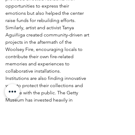
opportunities to express their 
emotions but also helped the center 
raise funds for rebuilding efforts. 
Similarly, artist and activist Tanya 
Aguiñiga created community-driven art 
projects in the aftermath of the 
Woolsey Fire, encouraging locals to 
contribute their own fire-related 
memories and experiences to 
collaborative installations.
Institutions are also finding innovative 
ways to protect their collections and 
engage with the public. The Getty 
Museum has invested heavily in 
advanced fireproofing measures, while 
smaller museums like the Sonoma 
Valley Museum of Art have embraced 
virtual exhibitions as a way to maintain 