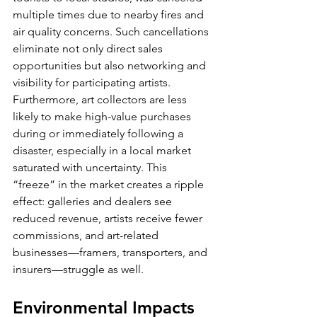
multiple times due to nearby fires and 
air quality concerns. Such cancellations 
eliminate not only direct sales 
opportunities but also networking and 
visibility for participating artists.
Furthermore, art collectors are less 
likely to make high-value purchases 
during or immediately following a 
disaster, especially in a local market 
saturated with uncertainty. This 
“freeze” in the market creates a ripple 
effect: galleries and dealers see 
reduced revenue, artists receive fewer 
commissions, and art-related 
businesses—framers, transporters, and 
insurers—struggle as well.
Environmental Impacts 