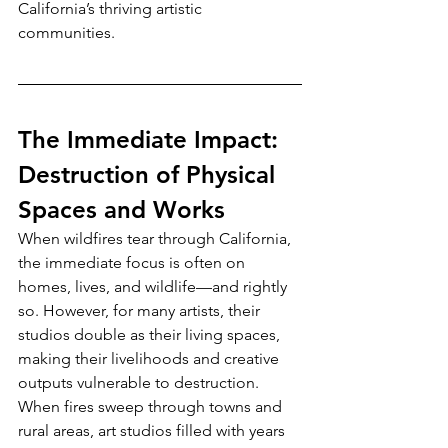
California’s thriving artistic 
communities.
The Immediate Impact: 
Destruction of Physical 
Spaces and Works
When wildfires tear through California, 
the immediate focus is often on 
homes, lives, and wildlife—and rightly 
so. However, for many artists, their 
studios double as their living spaces, 
making their livelihoods and creative 
outputs vulnerable to destruction. 
When fires sweep through towns and 
rural areas, art studios filled with years 