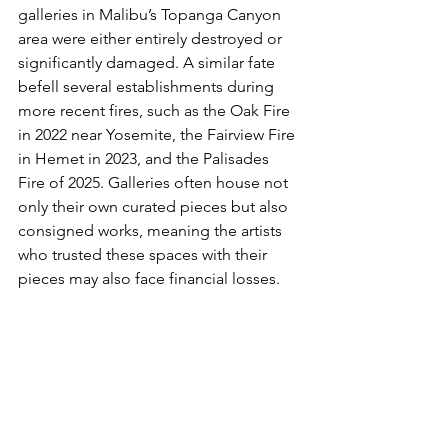
galleries in Malibu’s Topanga Canyon 
area were either entirely destroyed or 
significantly damaged. A similar fate 
befell several establishments during 
more recent fires, such as the Oak Fire 
in 2022 near Yosemite, the Fairview Fire 
in Hemet in 2023, and the Palisades 
Fire of 2025. Galleries often house not 
only their own curated pieces but also 
consigned works, meaning the artists 
who trusted these spaces with their 
pieces may also face financial losses.