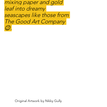
mixing paper and gold 
leaf into dreamy 
seascapes like those from 
The Good Art Company 
😉.
Original Artwork by Nikky Gully