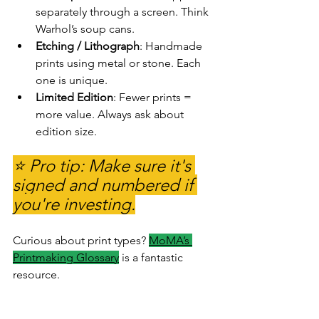
separately through a screen. Think 
Warhol’s soup cans.
Etching / Lithograph
: Handmade 
prints using metal or stone. Each 
one is unique.
Limited Edition
: Fewer prints = 
more value. Always ask about 
edition size.
⭐ Pro tip: Make sure it's 
signed and numbered if 
you're investing.
Curious about print types? 
MoMA’s 
Printmaking Glossary
is a fantastic 
resource.