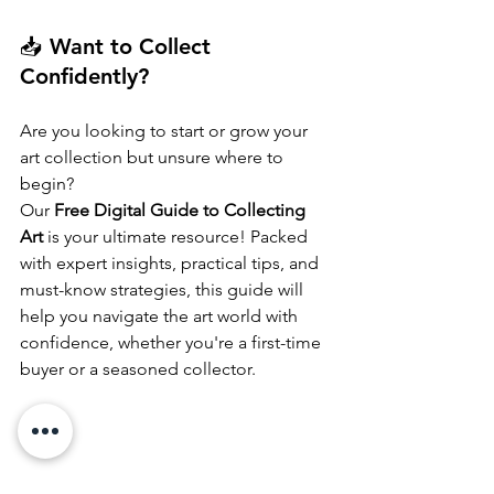
📥 Want to Collect 
Confidently?
Are you looking to start or grow your 
art collection but unsure where to 
begin?
Our 
Free Digital Guide to Collecting 
Art
 is your ultimate resource! Packed 
with expert insights, practical tips, and 
must-know strategies, this guide will 
help you navigate the art world with 
confidence, whether you're a first-time 
buyer or a seasoned collector.