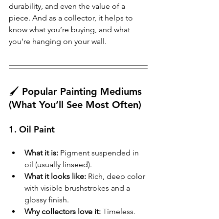
durability, and even the value of a 
piece. And as a collector, it helps to 
know what you’re buying, and what 
you’re hanging on your wall.
🖌️ Popular Painting Mediums 
(What You’ll See Most Often)
1. 
Oil Paint
What it is:
 Pigment suspended in 
oil (usually linseed).
What it looks like:
 Rich, deep color 
with visible brushstrokes and a 
glossy finish.
Why collectors love it:
 Timeless. 