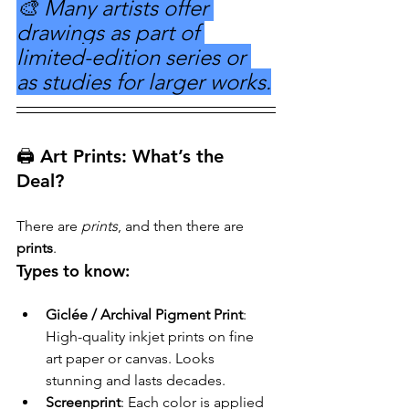
🎨 Many artists offer 
drawings as part of 
limited-edition series or 
as studies for larger works.
🖨️ Art Prints: What’s the 
Deal?
There are 
prints
, and then there are 
prints
.
Types to know:
Giclée / Archival Pigment Print
: 
High-quality inkjet prints on fine 
art paper or canvas. Looks 
stunning and lasts decades.
Screenprint
: Each color is applied 