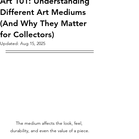
Art 101: Understanding
Different Art Mediums
(And Why They Matter
for Collectors)
Updated:
Aug 15, 2025
The medium affects the look, feel, 
durability, and even the value of a piece.