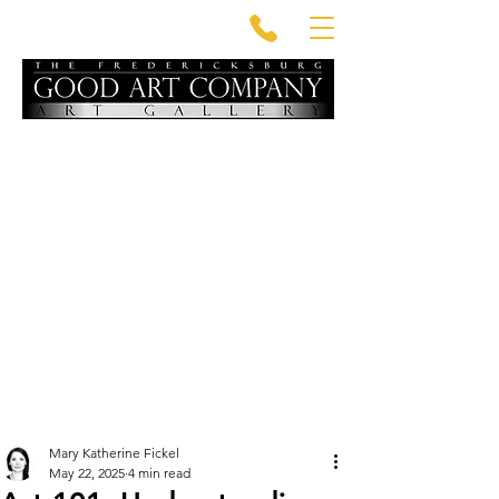
Mary Katherine Fickel
May 22, 2025
4 min read