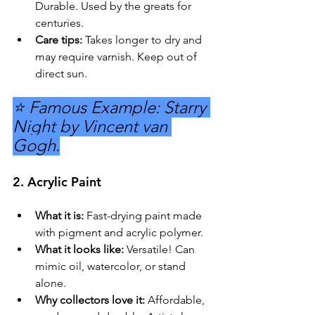
Durable. Used by the greats for 
centuries.
Care tips:
 Takes longer to dry and 
may require varnish. Keep out of 
direct sun.
⭐ Famous Example: Starry 
Night by Vincent van 
Gogh.
2. 
Acrylic Paint
What it is:
 Fast-drying paint made 
with pigment and acrylic polymer.
What it looks like:
 Versatile! Can 
mimic oil, watercolor, or stand 
alone.
Why collectors love it:
 Affordable, 