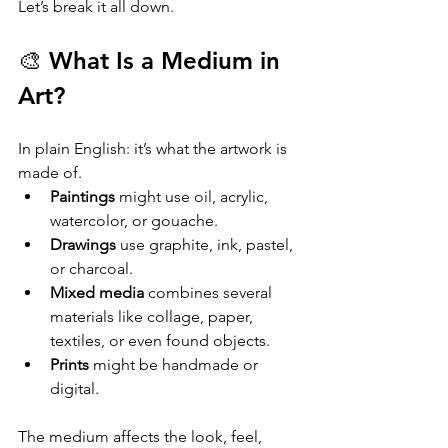
Let’s break it all down.
🎨 What Is a Medium in 
Art?
In plain English: it’s what the artwork is 
made of.
Paintings
 might use oil, acrylic, 
watercolor, or gouache.
Drawings
 use graphite, ink, pastel, 
or charcoal.
Mixed media
 combines several 
materials like collage, paper, 
textiles, or even found objects.
Prints
 might be handmade or 
digital.
The medium affects the look, feel, 