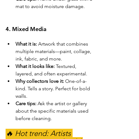
mat to avoid moisture damage.
4. 
Mixed Media
What it is:
 Artwork that combines 
multiple materials—paint, collage, 
ink, fabric, and more.
What it looks like:
 Textured, 
layered, and often experimental.
Why collectors love it:
 One-of-a-
kind. Tells a story. Perfect for bold 
walls.
Care tips:
 Ask the artist or gallery 
about the specific materials used 
before cleaning.
🔥 Hot trend: Artists 