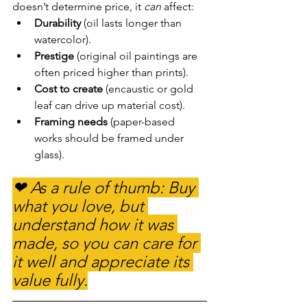
doesn’t determine price, it 
can
 affect:
Durability
 (oil lasts longer than 
watercolor).
Prestige
 (original oil paintings are 
often priced higher than prints).
Cost to create
 (encaustic or gold 
leaf can drive up material cost).
Framing needs
 (paper-based 
works should be framed under 
glass).
❤ As a rule of thumb: Buy 
what you love, but 
understand how it was 
made, so you can care for 
it well and appreciate its 
value fully.