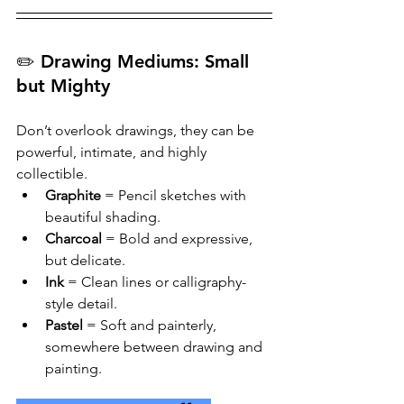
✏️ Drawing Mediums: Small 
but Mighty
Don’t overlook drawings, they can be 
powerful, intimate, and highly 
collectible.
Graphite
 = Pencil sketches with 
beautiful shading.
Charcoal
 = Bold and expressive, 
but delicate.
Ink
 = Clean lines or calligraphy-
style detail.
Pastel
 = Soft and painterly, 
somewhere between drawing and 
painting.