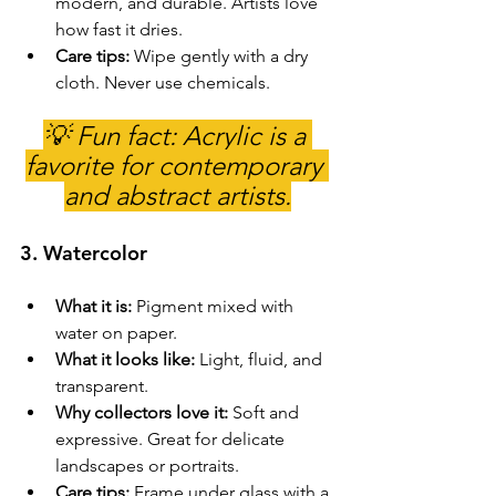
modern, and durable. Artists love 
how fast it dries.
Care tips:
 Wipe gently with a dry 
cloth. Never use chemicals.
💡 Fun fact: Acrylic is a 
favorite for contemporary 
and abstract artists.
3. 
Watercolor
What it is:
 Pigment mixed with 
water on paper.
What it looks like:
 Light, fluid, and 
transparent.
Why collectors love it:
 Soft and 
expressive. Great for delicate 
landscapes or portraits.
Care tips:
 Frame under glass with a 