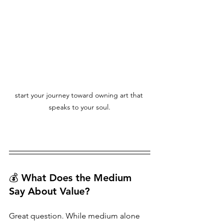
start your journey toward owning art that 
speaks to your soul.
💰 What Does the Medium 
Say About Value?
Great question. While medium alone 