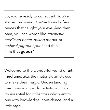
So, you’re ready to collect art. You’ve 
started browsing. You’ve found a few 
pieces that caught your eye. And then, 
bam, you see words like 
encaustic
, 
acrylic on panel
, 
mixed media
, or 
archival pigment print
 and think:
“...Is that good?”
Welcome to the wonderful world of 
art 
mediums
, aka, the materials artists use 
to make their magic. Understanding 
mediums isn’t just for artists or critics. 
It’s essential for collectors who want to 
buy with knowledge, confidence, and a 
little style.