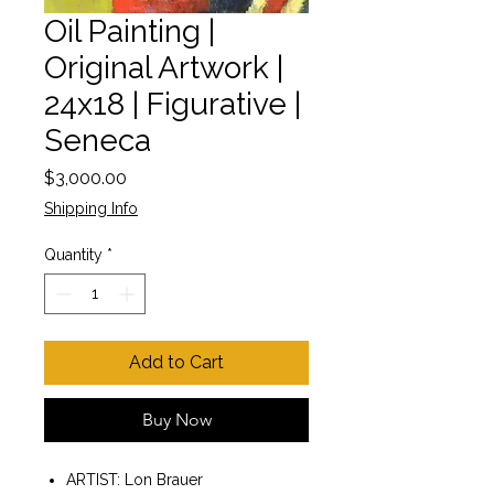
Oil Painting |
Original Artwork |
24x18 | Figurative |
Seneca
Price
$3,000.00
Shipping Info
Quantity
*
Add to Cart
Buy Now
ARTIST: Lon Brauer