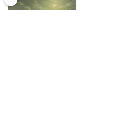
Oil Painting | Original Art |14x11 | In
the Still Moonlight
SOLD
Load More