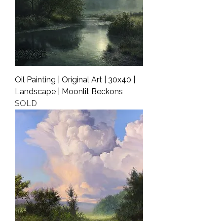
Oil Painting | Original Art | 30x40 |
Landscape | Moonlit Beckons
SOLD