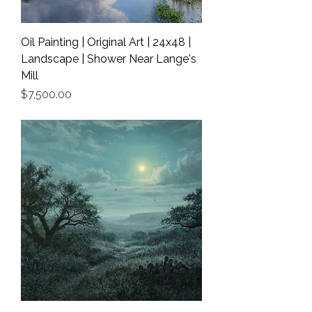
Oil Painting | Original Art | 24x48 |
Landscape | Shower Near Lange's
Mill
Price
$7,500.00
Shipping Info