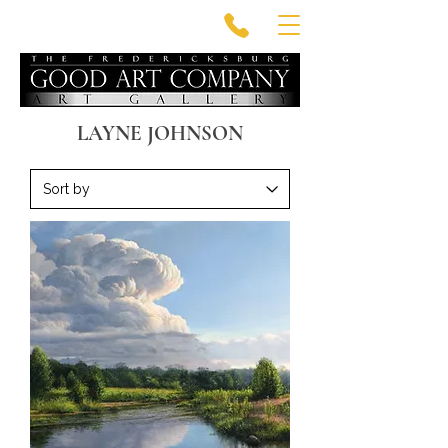
LAYNE JOHNSON
VIDEO BIOGRAPHY