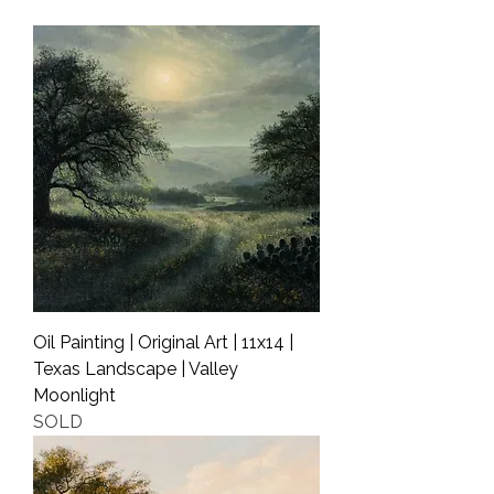
Shipping Info
Oil Painting | Original Art | 11x14 |
Texas Landscape | Valley
Moonlight
SOLD