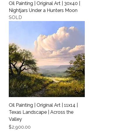
Oil Painting | Original Art | 30x40 |
Nightjars Under a Hunters Moon
SOLD
Oil Painting | Original Art | 11x14 |
Texas Landscape | Across the
Valley
Price
$2,900.00