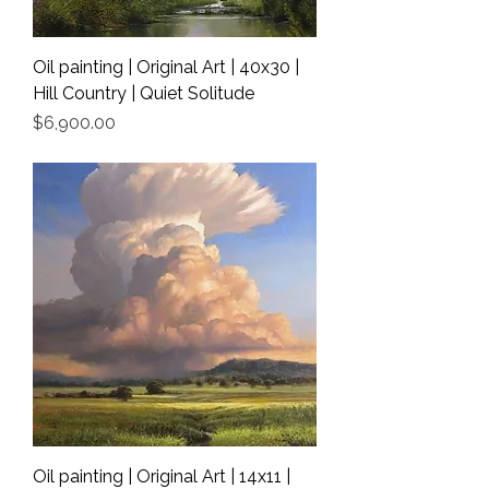
Oil painting | Original Art | 40x30 |
Hill Country | Quiet Solitude
Price
$6,900.00
Shipping Info
Oil painting | Original Art | 14x11 |