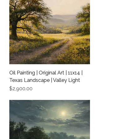
Oil Painting | Original Art | 11x14 |
Texas Landscape | Valley Light
Price
$2,900.00
Shipping Info