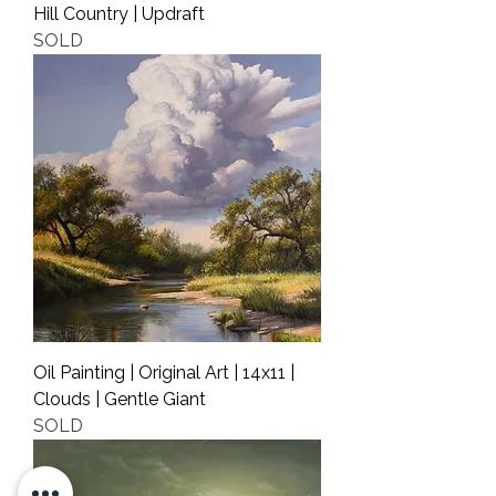
Hill Country | Updraft
SOLD
Oil Painting | Original Art | 14x11 |
Clouds | Gentle Giant
SOLD