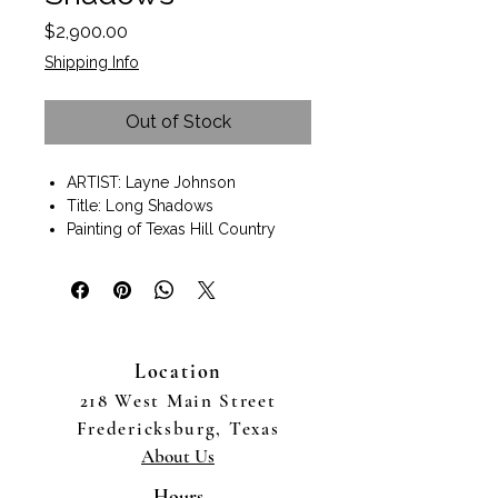
Price
$2,900.00
Shipping Info
Out of Stock
ARTIST: Layne Johnson
Title: Long Shadows
Painting of Texas Hill Country
Oil painting on Canvas
Painting size 14"x11"
Black frame included.
Size with frame 21"x17"
Wall art ready to hang.
Location
Texas Hill Country landscape
artist Layne Johnson captures the
218 West Main Street
Fredericksburg, TX countryside.
Fredericksburg, Texas
Fine art. Landscape painting.
About Us
Available to purchase online or in
person at The Good Art
Hours