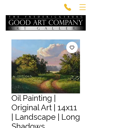
Oil Painting |
Original Art | 14x11
| Landscape | Long
Shadows