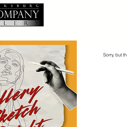
Sorry, but t