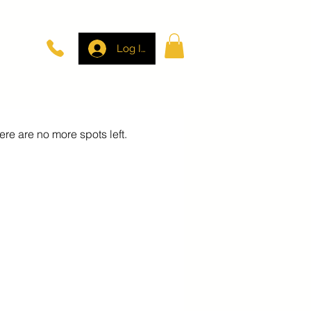
Log In
here are no more spots left.