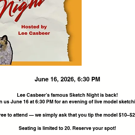
June 16, 2026, 6:30 PM
Lee Casbeer’s famous Sketch Night is back!
n us June 16 at 6:30 PM for an evening of live model sketch
ree to attend — we simply ask that you tip the model $10–$2
Seating is limited to 20. Reserve your spot!