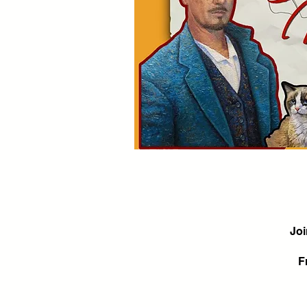
Joi
F