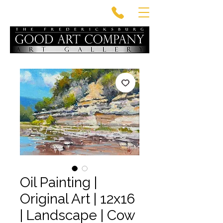
Oil Painting |
Original Art | 12x16
| Landscape | Cow