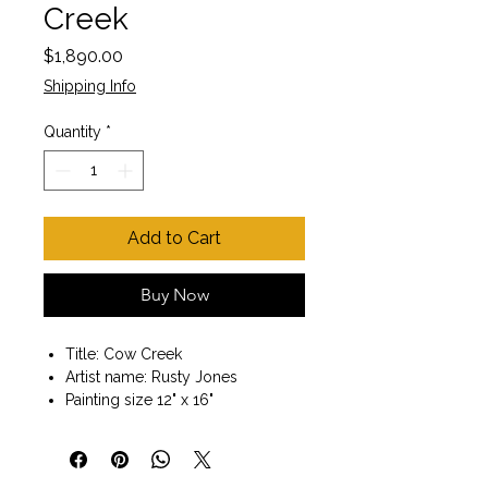
Creek
Price
$1,890.00
Shipping Info
Quantity
*
Add to Cart
Buy Now
Title: Cow Creek
Artist name: Rusty Jones
Painting size 12" x 16"
Wood frame included
Painting size with frame 18" x 22"
Oil on canvas