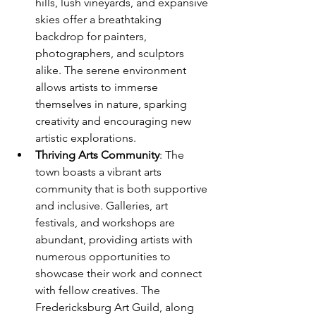
hills, lush vineyards, and expansive 
skies offer a breathtaking 
backdrop for painters, 
photographers, and sculptors 
alike. The serene environment 
allows artists to immerse 
themselves in nature, sparking 
creativity and encouraging new 
artistic explorations.
Thriving Arts Community
: The 
town boasts a vibrant arts 
community that is both supportive 
and inclusive. Galleries, art 
festivals, and workshops are 
abundant, providing artists with 
numerous opportunities to 
showcase their work and connect 
with fellow creatives. The 
Fredericksburg Art Guild, along 