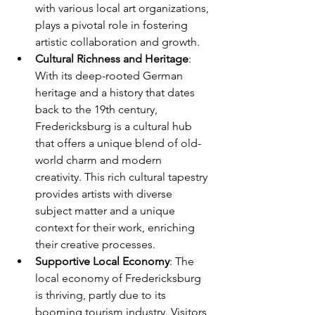
with various local art organizations, 
plays a pivotal role in fostering 
artistic collaboration and growth.
Cultural Richness and Heritage
: 
With its deep-rooted German 
heritage and a history that dates 
back to the 19th century, 
Fredericksburg is a cultural hub 
that offers a unique blend of old-
world charm and modern 
creativity. This rich cultural tapestry 
provides artists with diverse 
subject matter and a unique 
context for their work, enriching 
their creative processes.
Supportive Local Economy
: The 
local economy of Fredericksburg 
is thriving, partly due to its 
booming tourism industry. Visitors 