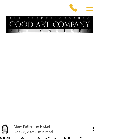
Mary Katherine Fickel
Dec 28, 2024
2 min read