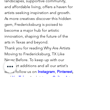
landscapes, supportive community, 
and affordable living, offers a haven for 
artists seeking inspiration and growth. 
As more creatives discover this hidden 
gem, Fredericksburg is poised to 
become a major hub for artistic 
innovation, shaping the future of the 
arts in Texas and beyond.
Thank you for reading Why Are Artists 
Moving to Fredericksburg, TX Like 
Never Before. To keep up with our 
latest art additions and all our artist's 
works follow us on
Instagram
, 
Pinterest
,
and 
YouTube
.
 And visit our 
Online Art 
Shop 
daily for new available artwork.
Fredericksburg, TX