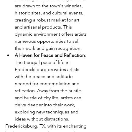
are drawn to the town's wineries, 
historic sites, and cultural events, 
creating a robust market for art 
and artisanal products. This 
dynamic environment offers artists 
numerous opportunities to sell 
their work and gain recognition.
A Haven for Peace and Reflection
: 
The tranquil pace of life in 
Fredericksburg provides artists 
with the peace and solitude 
needed for contemplation and 
reflection. Away from the hustle 
and bustle of city life, artists can 
delve deeper into their work, 
exploring new techniques and 
ideas without distractions.
Fredericksburg, TX, with its enchanting 