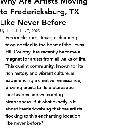
Why Are Artists Moving
to Fredericksburg, TX
Like Never Before
Updated:
Jan 7, 2025
Fredericksburg, Texas, a charming 
town nestled in the heart of the Texas 
Hill Country, has recently become a 
magnet for artists from all walks of life. 
This quaint community, known for its 
rich history and vibrant culture, is 
experiencing a creative renaissance, 
drawing artists to its picturesque 
landscapes and welcoming 
atmosphere. But what exactly is it 
about Fredericksburg that has artists 
flocking to this enchanting location 
like never before?