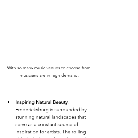
With so many music venues to choose from 
musicians are in high demand.
Inspiring Natural Beauty
: 
Fredericksburg is surrounded by 
stunning natural landscapes that 
serve as a constant source of 
inspiration for artists. The rolling 