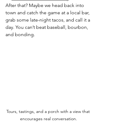
After that? Maybe we head back into 
town and catch the game at a local bar, 
grab some late-night tacos, and call it a 
day. You can’t beat baseball, bourbon, 
and bonding.
Tours, tastings, and a porch with a view that 
encourages real conversation.