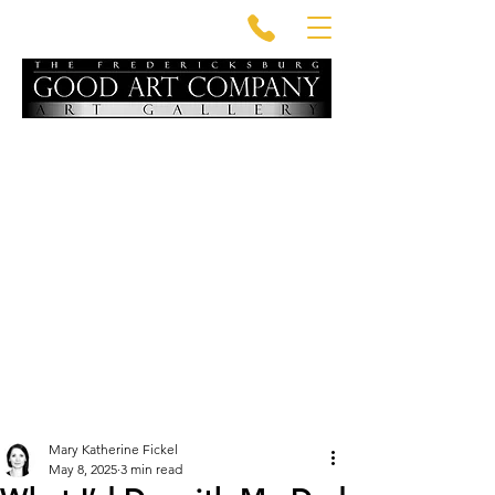
Mary Katherine Fickel
May 8, 2025
3 min read