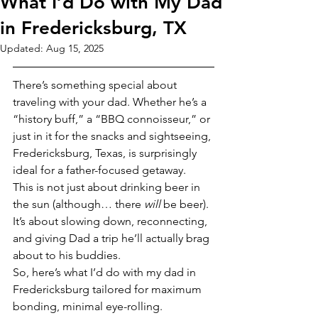
What I’d Do with My Dad
in Fredericksburg, TX
Updated:
Aug 15, 2025
There’s something special about 
traveling with your dad. Whether he’s a 
“history buff,” a “BBQ connoisseur,” or 
just in it for the snacks and sightseeing, 
Fredericksburg, Texas, is surprisingly 
ideal for a father-focused getaway.
This is not just about drinking beer in 
the sun (although… there 
will
 be beer). 
It’s about slowing down, reconnecting, 
and giving Dad a trip he’ll actually brag 
about to his buddies.
So, here’s what I’d do with my dad in 
Fredericksburg tailored for maximum 
bonding, minimal eye-rolling.