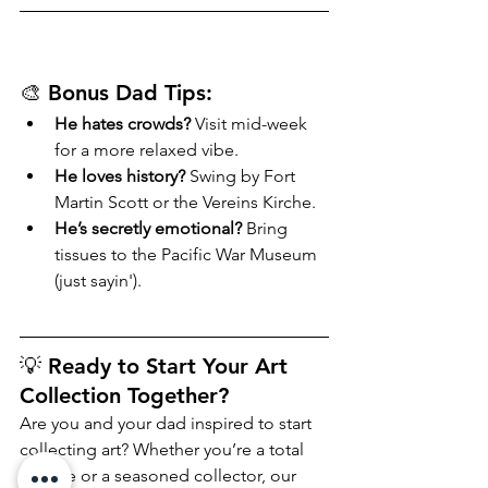
🎨 Bonus Dad Tips:
He hates crowds?
 Visit mid-week 
for a more relaxed vibe.
He loves history?
 Swing by Fort 
Martin Scott or the Vereins Kirche.
He’s secretly emotional?
 Bring 
tissues to the Pacific War Museum 
(just sayin').
💡 Ready to Start Your Art 
Collection Together?
Are you and your dad inspired to start 
collecting art? Whether you’re a total 
newbie or a seasoned collector, our 