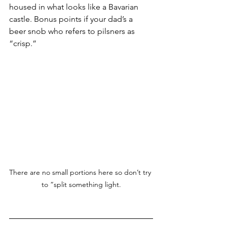
housed in what looks like a Bavarian 
castle. Bonus points if your dad’s a 
beer snob who refers to pilsners as 
“crisp.”
There are no small portions here so don’t try 
to “split something light.