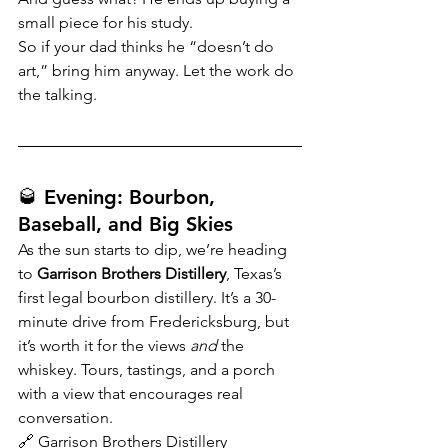
small piece for his study.
So if your dad thinks he “doesn’t do 
art,” bring him anyway. Let the work do 
the talking.
🥃 Evening: Bourbon, 
Baseball, and Big Skies
As the sun starts to dip, we’re heading 
to 
Garrison Brothers Distillery
, Texas’s 
first legal bourbon distillery. It’s a 30-
minute drive from Fredericksburg, but 
it’s worth it for the views 
and
 the 
whiskey. Tours, tastings, and a porch 
with a view that encourages real 
conversation.
🔗 
Garrison Brothers Distillery