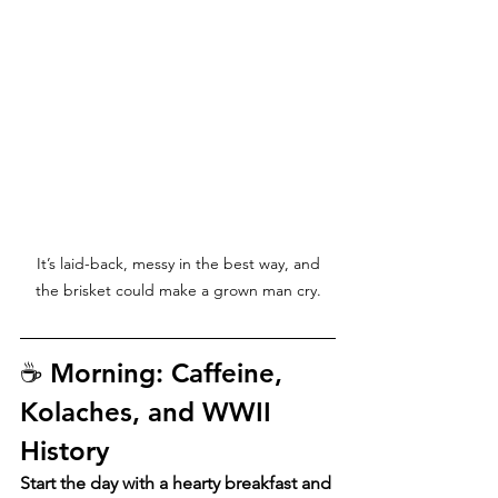
 It’s laid-back, messy in the best way, and 
the brisket could make a grown man cry.
☕ Morning: Caffeine, 
Kolaches, and WWII 
History
Start the day with a hearty breakfast and 