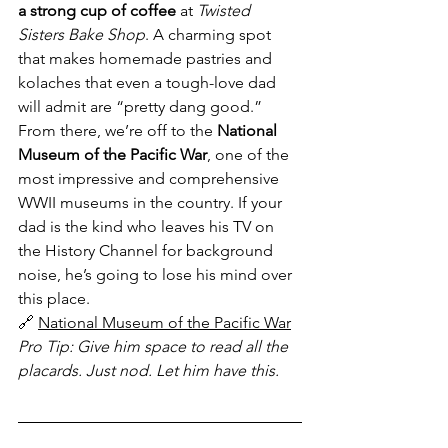
a strong cup of coffee
 at 
Twisted 
Sisters Bake Shop
. A charming spot 
that makes homemade pastries and 
kolaches that even a tough-love dad 
will admit are “pretty dang good.”
From there, we’re off to the 
National 
Museum of the Pacific War
, one of the 
most impressive and comprehensive 
WWII museums in the country. If your 
dad is the kind who leaves his TV on 
the History Channel for background 
noise, he’s going to lose his mind over 
this place.
🔗 
National Museum of the Pacific War
Pro Tip: Give him space to read all the 
placards. Just nod. Let him have this.