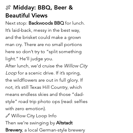
🍖 Midday: BBQ, Beer & 
Beautiful Views
Next stop: 
Backwoods BBQ
 for lunch. 
It’s laid-back, messy in the best way, 
and the brisket could make a grown 
man cry. There are no small portions 
here so don’t try to “split something 
light.” He’ll judge you.
After lunch, we’d cruise the 
Willow City 
Loop
 for a scenic drive. If it’s spring, 
the wildflowers are out in full glory. If 
not, it’s still Texas Hill Country, which 
means endless skies and those “dad-
style” road trip photo ops (read: selfies 
with zero emotion).
🔗 Willow City Loop Info
Then we’re swinging by 
Altstadt 
Brewery
, a local German-style brewery 