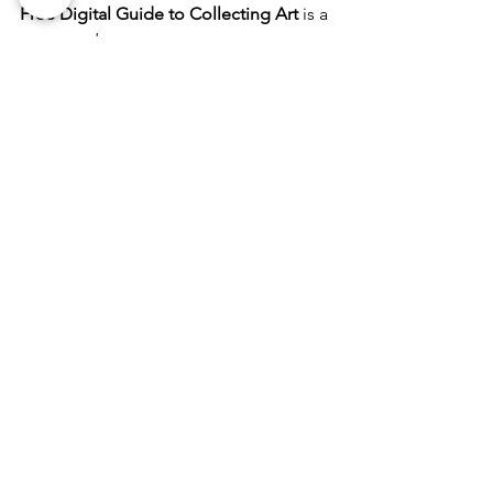
Free Digital Guide to Collecting Art
 is a 
must-read.
It’s packed with tips, stories, and 
strategies to help you:
Understand what makes art 
valuable
Discover your taste and style
Make smart, meaningful purchases
🔗 
Download your free guide here
Bring beauty, stories, and substance 
into your home one piece at a time.
Hi there! I’m MK, owner of The Good 
Art Company and The Good Artist 
Mentorship. Thanks for joining me in 
Fredericksburg.