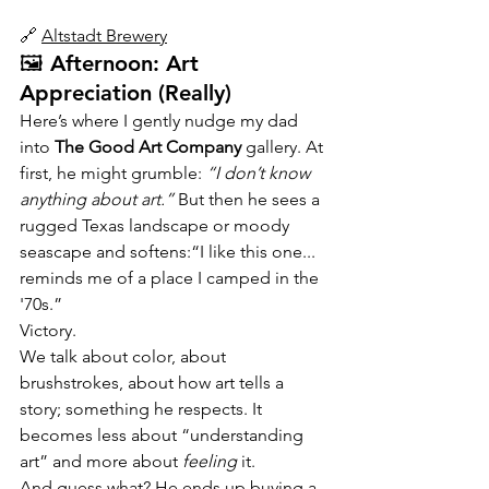
🔗 
Altstadt Brewery
🖼️ Afternoon: Art 
Appreciation (Really)
Here’s where I gently nudge my dad 
into 
The Good Art Company
 gallery. At 
first, he might grumble: 
“I don’t know 
anything about art.”
 But then he sees a 
rugged Texas landscape or moody 
seascape and softens:“I like this one... 
reminds me of a place I camped in the 
'70s.”
Victory.
We talk about color, about 
brushstrokes, about how art tells a 
story; something he respects. It 
becomes less about “understanding 
art” and more about 
feeling
 it.
And guess what? He ends up buying a 