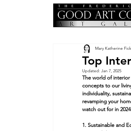
Mary Katherine Fick
Top Inte
Updated:
Jan 7, 2025
The world of interior
concepts to our livin
individuality, sustai
revamping your home o
watch out for in 2024
1. Sustainable and E