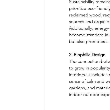
Sustainability remai
prioritize eco-friend
reclaimed wood, recyc
sources and organic 
Additionally, energy-
become standard in 
but also promotes a h
2. Biophilic Design
The connection betwe
to grow in popularity
interiors. It includes
sense of calm and we
gardens, and materia
indoor-outdoor exper