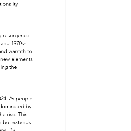
ionality 
ng resurgence 
, and 1970s-
and warmth to 
d new elements 
ing the 
2024. As people 
 dominated by 
 rise. This 
es but extends 
ans. By 