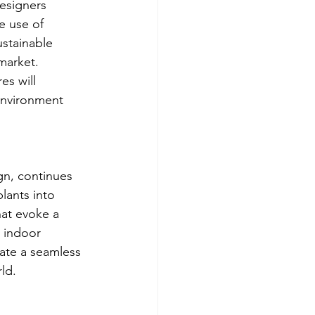
esigners 
e use of 
ustainable 
market. 
es will 
environment 
gn, continues 
lants into 
hat evoke a 
 indoor 
eate a seamless 
ld.