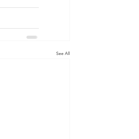
See All