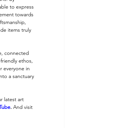
able to express 
ovement towards 
aftsmanship, 
de items truly 
le, connected 
friendly ethos, 
r everyone in 
nto a sanctuary 
 latest art 
Tube
.
 And visit 