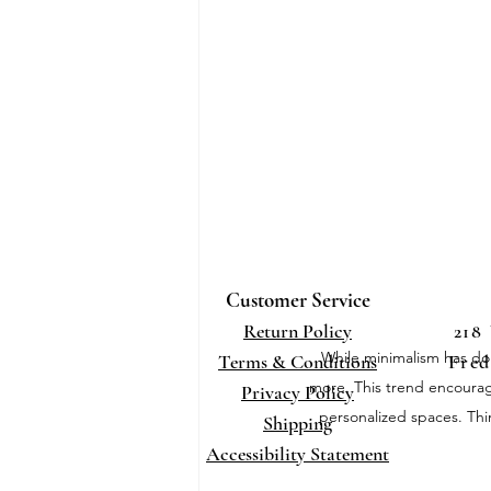
Customer Service
Return Policy
218
While minimalism has dom
Terms
& Conditions
Fred
more. This trend encourages
Privacy Policy
personalized spaces. Thi
Shippi
ng
Accessibility Statement