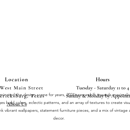
Location
Hours
 West Main Street
Tuesday - Saturday 11 to 4
inated the design scene for years, 2024 sees a shift towards maximali
ericksburg, Texas
Sunday & Monday by Appoint
 bold colors, eclectic patterns, and an array of textures to create visu
About Us
nk vibrant wallpapers, statement furniture pieces, and a mix of vintag
decor.