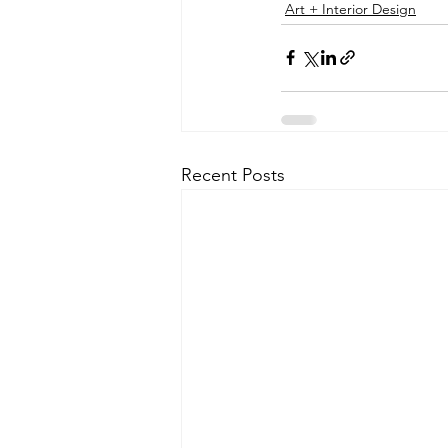
Art + Interior Design
Recent Posts