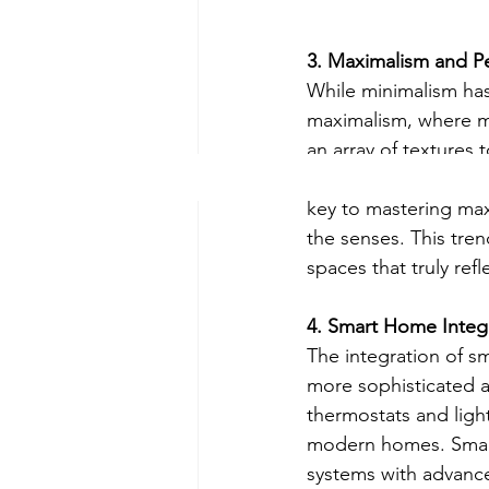
3. Maximalism and P
While minimalism has
maximalism, where mo
an array of textures 
wallpapers, statemen
key to mastering max
the senses. This tren
spaces that truly refl
4. Smart Home Integ
The integration of s
more sophisticated an
thermostats and ligh
modern homes. Smart
systems with advance