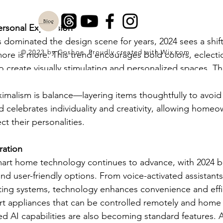
ersonal Expression
 dominated the design scene for years, 2024 sees a shif
© 2023 by Goshoe. Proudly created with
Wix.com
re is more. This trend encourages bold colors, eclectic
to create visually stimulating and personalized spaces. Th
t furniture pieces, and a mix of vintage and contempora
imalism is balance—layering items thoughtfully to avoi
d celebrates individuality and creativity, allowing homeo
ect their personalities.
ration
mart home technology continues to advance, with 2024 b
d user-friendly options. From voice-activated assistants
ting systems, technology enhances convenience and effic
 appliances that can be controlled remotely and home s
d AI capabilities are also becoming standard features. 