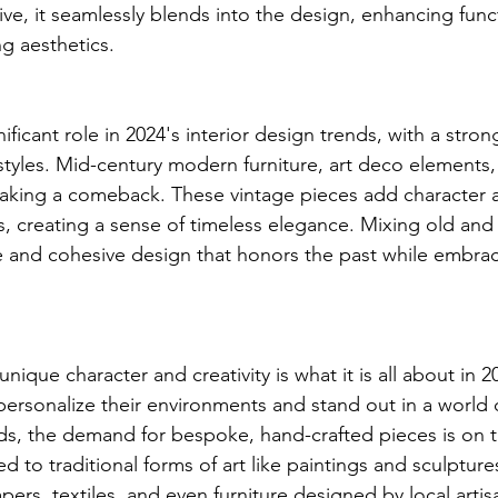
e, it seamlessly blends into the design, enhancing funct
g aesthetics.
nificant role in 2024's interior design trends, with a stro
 styles. Mid-century modern furniture, art deco elements
making a comeback. These vintage pieces add character 
 creating a sense of timeless elegance. Mixing old an
ue and cohesive design that honors the past while embrac
unique character and creativity is what it is all about in 
 personalize their environments and stand out in a world
 the demand for bespoke, hand-crafted pieces is on the
ted to traditional forms of art like paintings and sculptur
ers, textiles, and even furniture designed by local artis