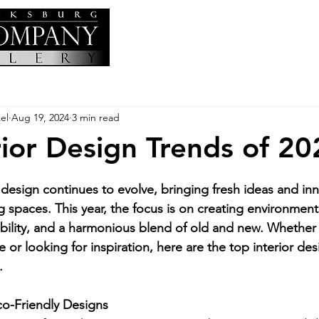
el
Aug 19, 2024
3 min read
rior Design Trends of 20
 design continues to evolve, bringing fresh ideas and inn
g spaces. This year, the focus is on creating environments
nability, and a harmonious blend of old and new. Whether
r looking for inspiration, here are the top interior des
.
co-Friendly Designs