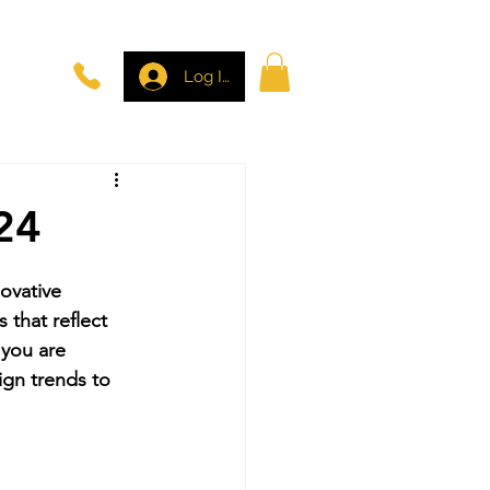
Log In
24
ovative 
 that reflect 
 you are 
ign trends to 