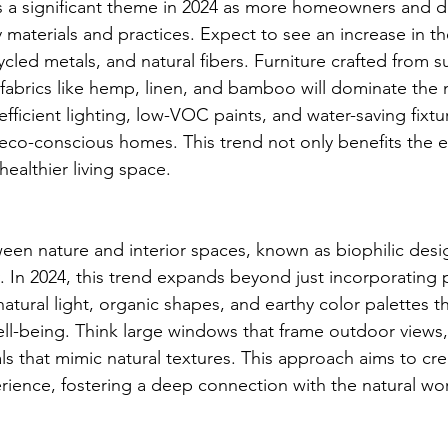
ns a significant theme in 2024 as more homeowners and d
ly materials and practices. Expect to see an increase in th
led metals, and natural fibers. Furniture crafted from s
fabrics like hemp, linen, and bamboo will dominate the 
efficient lighting, low-VOC paints, and water-saving fixtur
eco-conscious homes. This trend not only benefits the 
ealthier living space.
en nature and interior spaces, known as biophilic desi
. In 2024, this trend expands beyond just incorporating p
 natural light, organic shapes, and earthy color palettes t
ll-being. Think large windows that frame outdoor views,
ls that mimic natural textures. This approach aims to cr
ience, fostering a deep connection with the natural wor