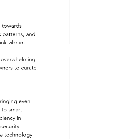
t towards 
 patterns, and 
ink vibrant 
ry decor. The 
d overwhelming 
wners to curate 
ringing even 
 to smart 
iency in 
ecurity 
As technology 