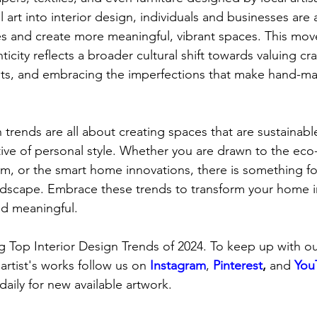
l art into interior design, individuals and businesses are 
ities and create more meaningful, vibrant spaces. This m
ticity reflects a broader cultural shift towards valuing cr
ists, and embracing the imperfections that make hand-ma
n trends are all about creating spaces that are sustainab
tive of personal style. Whether you are drawn to the eco-
sm, or the smart home innovations, there is something fo
andscape. Embrace these trends to transform your home i
and meaningful.
 Top Interior Design Trends of 2024. To keep up with our
 artist's works follow us on
Instagram
, 
Pinterest
,
 and 
You
daily for new available artwork.