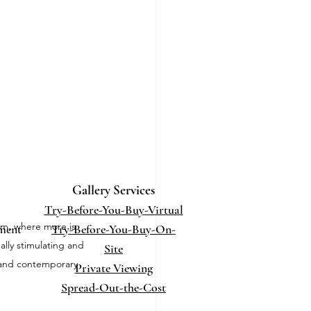
Gallery Services
Try-Before-You-Buy-Virtual
sm, where more is 
ment
Try-Before-You-Buy-On-
ally stimulating and 
Site
e and contemporary 
Private Viewing
Spread-Out-the-Cost