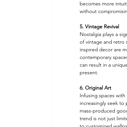
becomes more intuitiv
without compromisin
5. Vintage Revival
Nostalgia plays a sig
of vintage and retro
inspired decor are 
contemporary spaces,
can result in a uniq
present.
6. Original Art
Infusing spaces with 
increasingly seek to
mass-produced goods,
trend is not just limi
to customized wallpap