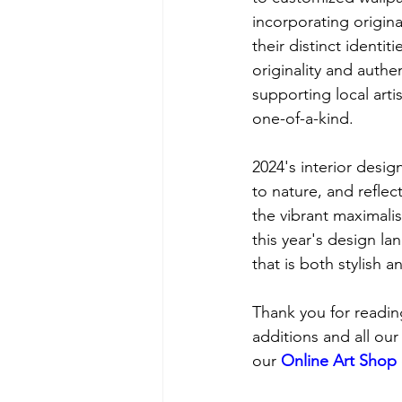
incorporating origina
their distinct ident
originality and authen
supporting local art
one-of-a-kind.
2024's interior desig
to nature, and reflec
the vibrant maximali
this year's design l
that is both stylish 
Thank you for reading
additions and all our
our 
Online Art Shop 