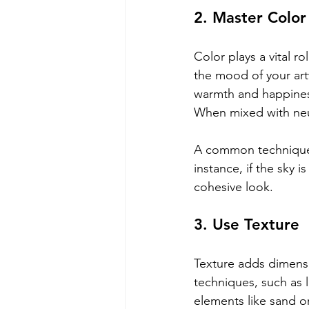
2. Master Color
Color plays a vital r
the mood of your art
warmth and happiness
When mixed with neut
A common technique i
instance, if the sky 
cohesive look.
3. Use Texture
Texture adds dimensi
techniques, such as 
elements like sand or 