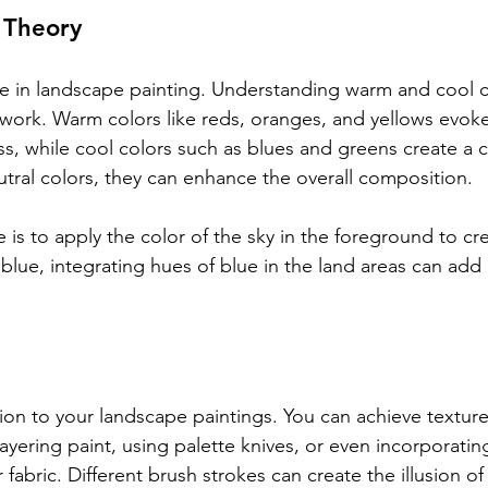
 Theory
ole in landscape painting. Understanding warm and cool c
work. Warm colors like reds, oranges, and yellows evoke 
, while cool colors such as blues and greens create a ca
ral colors, they can enhance the overall composition. 
s to apply the color of the sky in the foreground to cr
is blue, integrating hues of blue in the land areas can ad
on to your landscape paintings. You can achieve texture
layering paint, using palette knives, or even incorporati
fabric. Different brush strokes can create the illusion of 