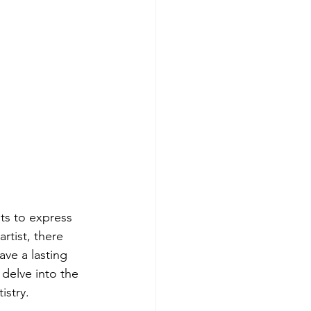
ts to express 
rtist, there 
ve a lasting 
 delve into the 
istry.