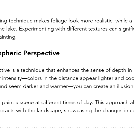
pling technique makes foliage look more realistic, while 
e lake. Experimenting with different textures can signifi
ainting.
pheric Perspective
ive is a technique that enhances the sense of depth in 
r intensity—colors in the distance appear lighter and cool
und seem darker and warmer—you can create an illusion 
o paint a scene at different times of day. This approach a
teracts with the landscape, showcasing the changes in co