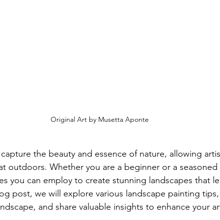
Original Art by Musetta Aponte
capture the beauty and essence of nature, allowing artis
eat outdoors. Whether you are a beginner or a seasoned a
ues you can employ to create stunning landscapes that lea
log post, we will explore various landscape painting tips,
andscape, and share valuable insights to enhance your art