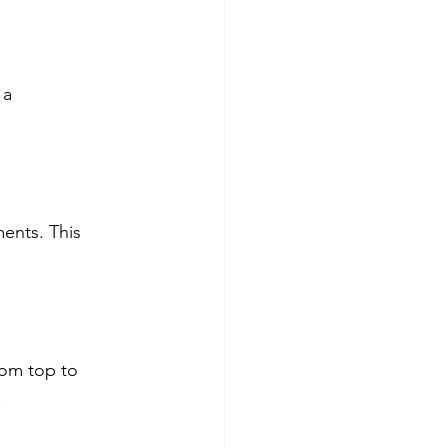
 a 
ents. This 
rom top to 
.