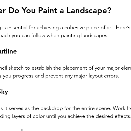
er Do You Paint a Landscape?
 is essential for achieving a cohesive piece of art. Here’s
oach you can follow when painting landscapes:
utline
ncil sketch to establish the placement of your major elem
as you progress and prevent any major layout errors.
Sky
as it serves as the backdrop for the entire scene. Work f
ing layers of color until you achieve the desired effects