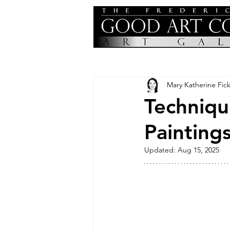
Mary Katherine Fick
Techniqu
Painting
Updated:
Aug 15, 2025