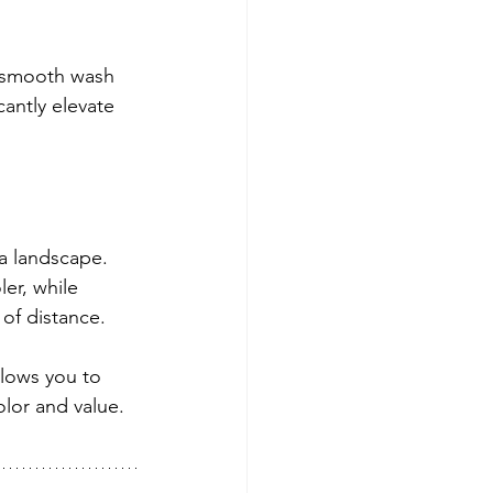
a smooth wash 
cantly elevate 
a landscape. 
er, while 
of distance.
llows you to 
lor and value.