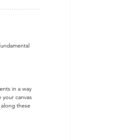
fundamental 
ents in a way 
e your canvas 
g along these 