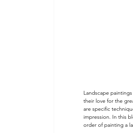
Landscape paintings 
their love for the gr
are specific techniq
impression. In this b
order of painting a l