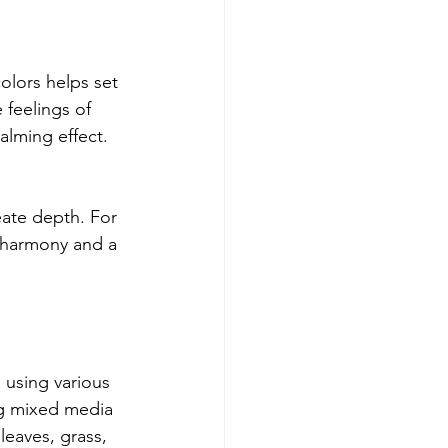
olors helps set 
feelings of 
lming effect. 
eate depth. For 
d harmony and a 
 using various 
ng mixed media 
leaves, grass, 