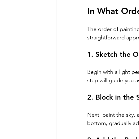
In What Ord
The order of painting
straightforward appr
1. Sketch the O
Begin with a light pe
step will guide you 
2. Block in the 
Next, paint the sky, 
bottom, gradually add