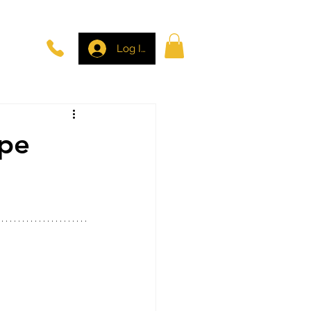
Log In
ape