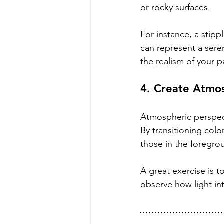
or rocky surfaces. 
For instance, a stip
can represent a seren
the realism of your p
4. Create Atmos
Atmospheric perspect
By transitioning colo
those in the foregro
A great exercise is t
observe how light in