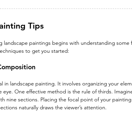
inting Tips
ng landscape paintings begins with understanding some 
techniques to get you started:
Composition
l in landscape painting. It involves organizing your elem
he eye. One effective method is the rule of thirds. Imagin
ith nine sections. Placing the focal point of your paintin
rsections naturally draws the viewer’s attention.