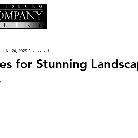
el
Jul 24, 2025
5 min read
es for Stunning Landsc
s