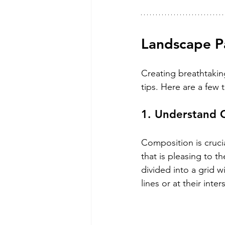
Landscape Pa
Creating breathtaki
tips. Here are a few 
1. Understand 
Composition is crucia
that is pleasing to t
divided into a grid w
lines or at their inte