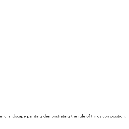
enic landscape painting demonstrating the rule of thirds composition.