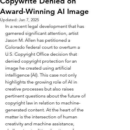
Copywrite Denied on
Award-Winning AI Image
Updated:
Jan 7, 2025
In a recent legal development that has 
garnered significant attention, artist 
Jason M. Allen has petitioned a 
Colorado federal court to overturn a 
U.S. Copyright Office decision that 
denied copyright protection for an 
image he created using artificial 
intelligence (AI). This case not only 
highlights the growing role of AI in 
creative processes but also raises 
pertinent questions about the future of 
copyright law in relation to machine-
generated content. At the heart of the 
matter is the intersection of human 
creativity and machine assistance, 