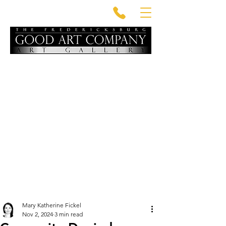
Mary Katherine Fickel
Nov 2, 2024
3 min read