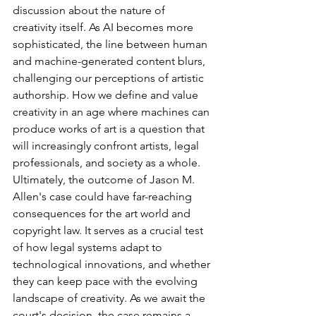
discussion about the nature of 
creativity itself. As AI becomes more 
sophisticated, the line between human 
and machine-generated content blurs, 
challenging our perceptions of artistic 
authorship. How we define and value 
creativity in an age where machines can 
produce works of art is a question that 
will increasingly confront artists, legal 
professionals, and society as a whole.
Ultimately, the outcome of Jason M. 
Allen's case could have far-reaching 
consequences for the art world and 
copyright law. It serves as a crucial test 
of how legal systems adapt to 
technological innovations, and whether 
they can keep pace with the evolving 
landscape of creativity. As we await the 
court's decision, the case remains a 