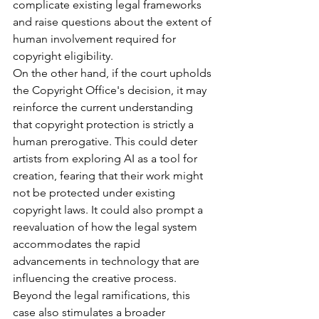
complicate existing legal frameworks 
and raise questions about the extent of 
human involvement required for 
copyright eligibility.
On the other hand, if the court upholds 
the Copyright Office's decision, it may 
reinforce the current understanding 
that copyright protection is strictly a 
human prerogative. This could deter 
artists from exploring AI as a tool for 
creation, fearing that their work might 
not be protected under existing 
copyright laws. It could also prompt a 
reevaluation of how the legal system 
accommodates the rapid 
advancements in technology that are 
influencing the creative process.
Beyond the legal ramifications, this 
case also stimulates a broader 