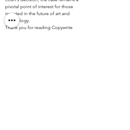
pivotal point of interest for those 
invested in the future of art and 
technology.
Thank you for reading Copywrite 
Denied on Award-Winning AI Image. 
To keep up with our latest art additions 
and all our artist's works follow us 
on
Instagram
, 
Pinterest
,
 and 
YouTube
.
 And visit our 
Online Art Shop 
daily for new available artwork.
Art News
See All
Recent Posts