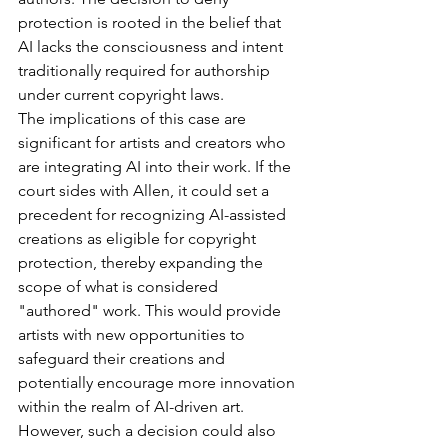
protection is rooted in the belief that 
AI lacks the consciousness and intent 
traditionally required for authorship 
under current copyright laws.
The implications of this case are 
significant for artists and creators who 
are integrating AI into their work. If the 
court sides with Allen, it could set a 
precedent for recognizing AI-assisted 
creations as eligible for copyright 
protection, thereby expanding the 
scope of what is considered 
"authored" work. This would provide 
artists with new opportunities to 
safeguard their creations and 
potentially encourage more innovation 
within the realm of AI-driven art. 
However, such a decision could also 