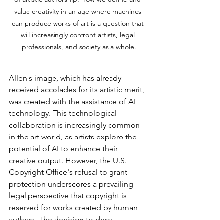
value creativity in an age where machines 
can produce works of art is a question that 
will increasingly confront artists, legal 
professionals, and society as a whole.
Allen's image, which has already 
received accolades for its artistic merit, 
was created with the assistance of AI 
technology. This technological 
collaboration is increasingly common 
in the art world, as artists explore the 
potential of AI to enhance their 
creative output. However, the U.S. 
Copyright Office's refusal to grant 
protection underscores a prevailing 
legal perspective that copyright is 
reserved for works created by human 
authors. The decision to deny 