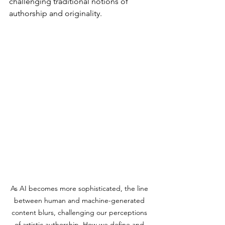
challenging traditional notions of 
authorship and originality.
As AI becomes more sophisticated, the line 
between human and machine-generated 
content blurs, challenging our perceptions 
of artistic authorship. How we define and 