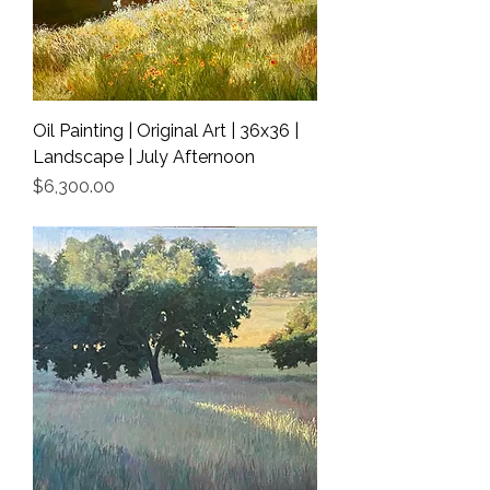
Oil Painting | Original Art | 36x36 |
Landscape | July Afternoon
Price
$6,300.00
Shipping Info