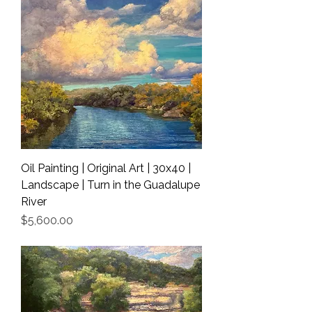
Oil Painting | Original Art | 30x40 |
Landscape | Turn in the Guadalupe
River
Price
$5,600.00
Shipping Info