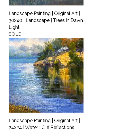
Landscape Painting | Original Art |
30x40 | Landscape | Trees in Dawn
Light
SOLD
Landscape Painting | Original Art |
24x24 | Water | Cliff Reflections