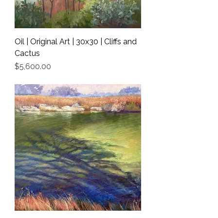
Oil | Original Art | 30x30 | Cliffs and
Cactus
Price
$5,600.00
Shipping Info