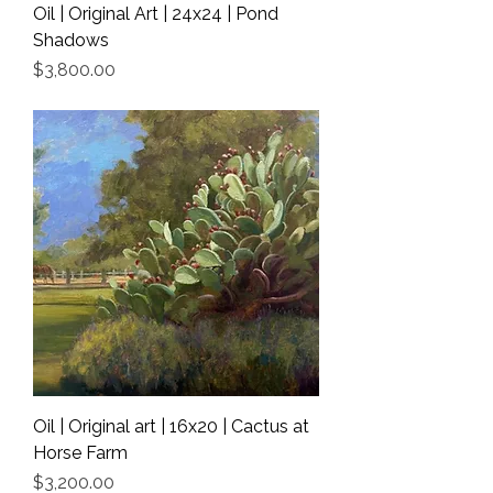
Oil | Original Art | 24x24 | Pond
Shadows
Price
$3,800.00
Shipping Info
Oil | Original art | 16x20 | Cactus at
Horse Farm
Price
$3,200.00