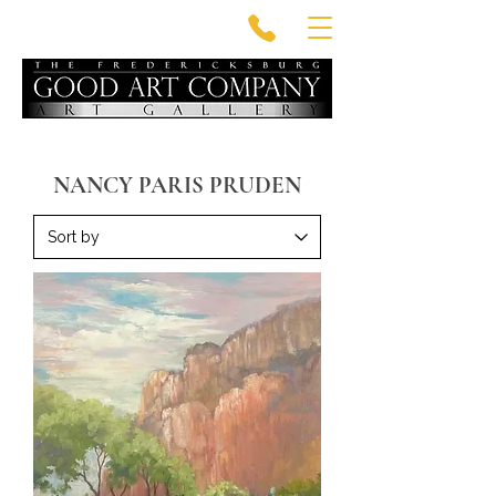
NANCY PARIS PRUDEN