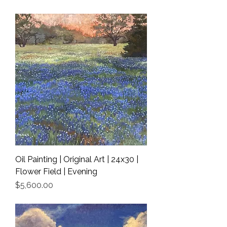
Shipping Info
Oil Painting | Original Art | 24x30 |
Flower Field | Evening
Price
$5,600.00
Shipping Info