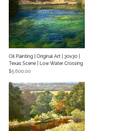
Oil Painting | Original Art | 30x30 |
Texas Scene | Low Water Crossing
Price
$5,600.00
Shipping Info