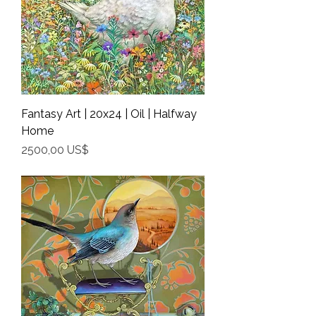
Fantasy Art | 20x24 | Oil | Halfway
Home
Precio
2500,00 US$
Shipping Info