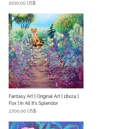
Precio
2100,00 US$
Shipping Info
Fantasy Art | Original Art | 18x24 |
Fox | In All It's Splendor
Precio
2700,00 US$
Shipping Info