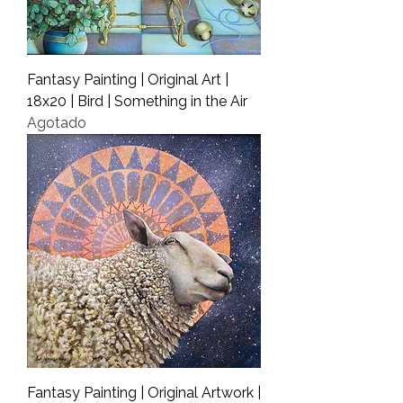
Fantasy Painting | Original Art |
18x20 | Bird | Something in the Air
Agotado
Fantasy Painting | Original Artwork |