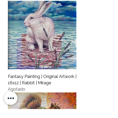
Fantasy Painting | Original Artwork |
16x12 | Rabbit | Mirage
Agotado