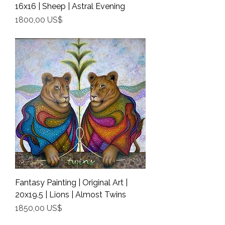
16x16 | Sheep | Astral Evening
Precio
1800,00 US$
Shipping Info
Fantasy Painting | Original Art |
20x19.5 | Lions | Almost Twins
Precio
1850,00 US$
Shipping Info