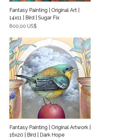
Fantasy Painting | Original Art |
14x11 | Bird | Sugar Fix
Precio
800,00 US$
Shipping Info
Fantasy Painting | Original Artwork |
16x20 | Bird | Dark Hope