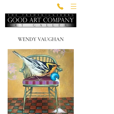
WENDY VAUGHAN