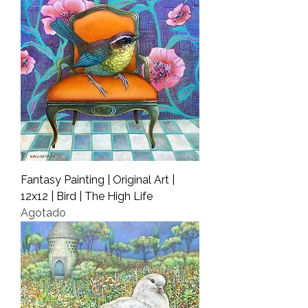
Fantasy Painting | Original Art |
12x12 | Bird | The High Life
Agotado