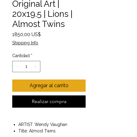
Original Art |
20x19.5 | Lions |
Almost Twins
Precio
1850,00 US$
Shipping Info
Cantidad
*
Agregar al carrito
Realizar compra
ARTIST: Wendy Vaughan
Title: Almost Twins