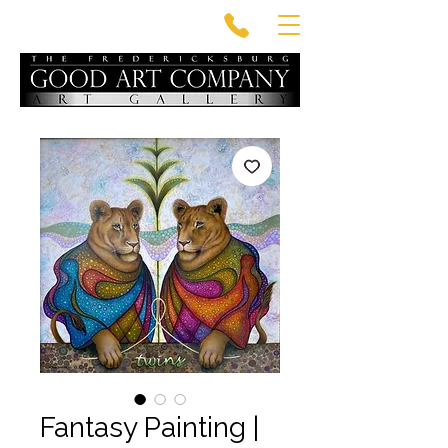
Fantasy Painting |