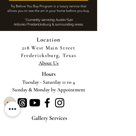
Try Before You Buy Program is a luxury service that
allows you to see the art in your home before you buy.
​
*Currently servicing Austin/San
Antonio/Fredericksburg & surrounding areas.
Location
218 West Main Street
Fredericksburg, Texas
About Us
Hours
Tuesday - Saturday 11 to 4
Sunday & Monday by Appointment
Gallery Services
Try-Before-You-Buy-Virtual
Try-Before-You-Buy-On-Site