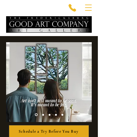
Art isn’t just meant to be seen.
It’s meant to be felt.
Schedule a Try Before You Buy