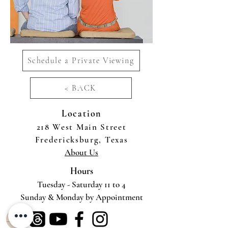
Schedule a Private Viewing
< BACK
Location
218 West Main Street
Fredericksburg, Texas
About Us
Hours
Tuesday - Saturday 11 to 4
Sunday & Monday by Appointment