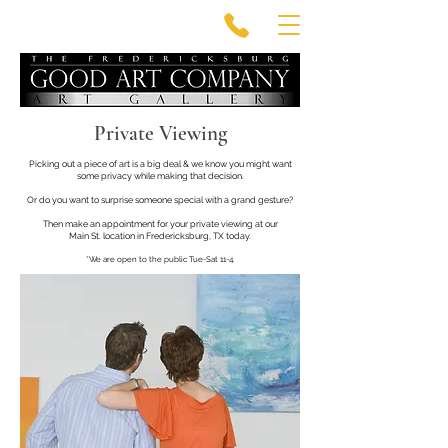
Private Viewing
Picking out a piece of art is a big deal & we know
you might want
some privacy while making that decision.
Or do you want to surprise someone
special with a grand gesture?
Then make an appointment for your private viewing at our
Main St. location in Fredericksburg, TX today.
*We are open to the public Tue-Sat 11-4.