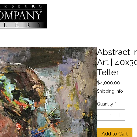
Abstract I
Art | 40x30
Teller
Price
$4,000.00
Shipping Info
Quantity
*
Add to Cart