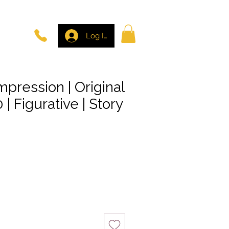
Log In
mpression | Original
 | Figurative | Story