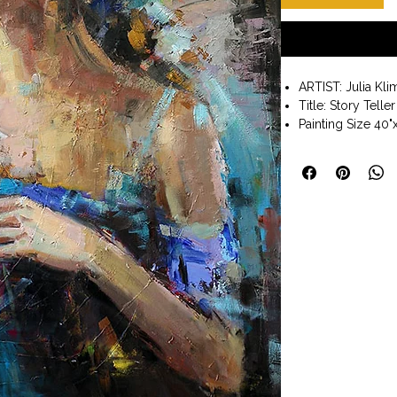
ARTIST: Julia Kl
Title: Story Teller
Painting Size 40"
Gallery Wrap Sty
Wall art. Ready t
Julia Klimova wa
land’s light, sun
of color and also
from the childhoo
Her subjects are d
portraits, landsc
vibrant oils enha
and composition,
exhilarating scene
viewers. Julia’s 
in places such as
Charleston, and 