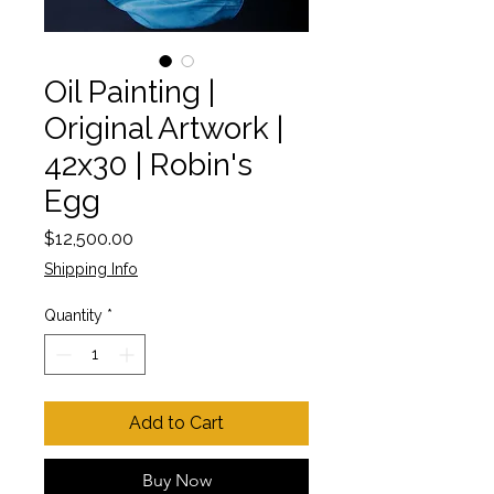
Oil Painting |
Original Artwork |
42x30 | Robin's
Egg
Price
$12,500.00
Shipping Info
Quantity
*
Add to Cart
Buy Now