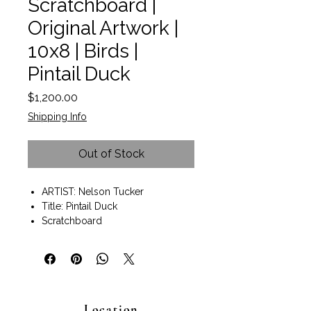
Scratchboard |
Original Artwork |
10x8 | Birds |
Pintail Duck
Price
$1,200.00
Shipping Info
Out of Stock
ARTIST: Nelson Tucker
Title: Pintail Duck
Scratchboard
Size 8" x 10".
Black wood frame with gold
detail included.
Size with frame 18.5" x 16.5" x 1.5"
Wall art ready to hang.
Location
Nelson thrives on exploring