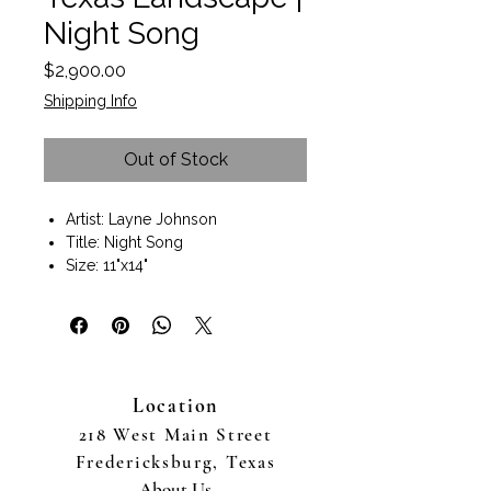
Night Song
Price
$2,900.00
Shipping Info
Out of Stock
Artist: Layne Johnson
Title: Night Song
Size: 11"x14"
Size with Frame 17"x20"x1"
Oil on canvas panel
Includes an espresso wood plein
air frame
Wall art ready to hang.
Location
Texas Hill Country landscape
artist Layne Johnson captures the
218 West Main Street
Fredericksburg, TX countryside
Fredericksburg, Texas
as a rain storm approaches . Fine
About Us