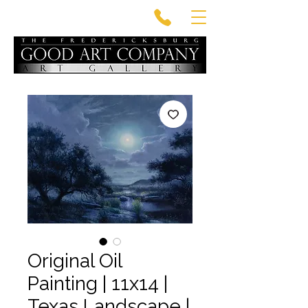
Original Oil
Painting | 11x14 |
Texas Landscape |