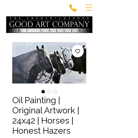
Oil Painting |
Original Artwork |
24x42 | Horses |
Honest Hazers