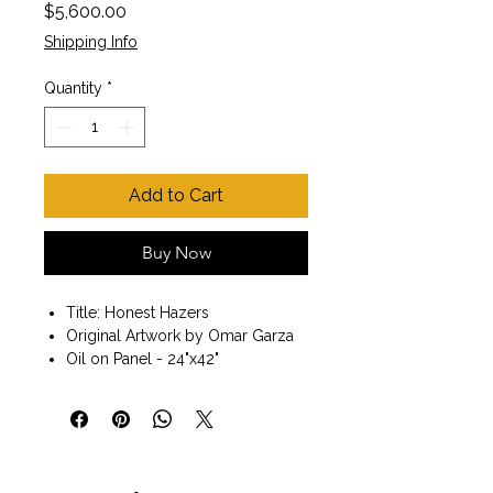
Price
$5,600.00
Shipping Info
Quantity
*
Add to Cart
Buy Now
Title: Honest Hazers
Original Artwork by Omar Garza
Oil on Panel - 24"x42"
Black Frame included
Size with Frame 26" x44"x 1.5"
Painting of three horses. Fine art.
Wall art. Ready to hang.
My goal as an artist is to continue