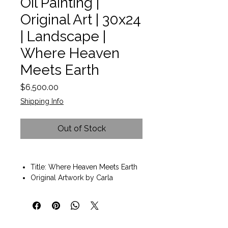
Oil Painting |
Original Art | 30x24
| Landscape |
Where Heaven
Meets Earth
Price
$6,500.00
Shipping Info
Out of Stock
Title: Where Heaven Meets Earth
Original Artwork by Carla
D'aguanno
Oil on Canvas
Painting size 30x24
Solid wood frame included.