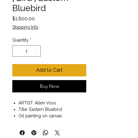
Bluebird
Price
$1,800.00
Shipping Info
Quantity
*
Add to Cart
Buy Now
ARTIST: Allen Voss
Title: Eastern Bluebird
Oil painting on canvas
Painting size 30" x 10"
Solid wood gold finish frame
included