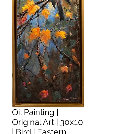
Oil Painting |
Original Art | 30x10
| Bird | Eastern