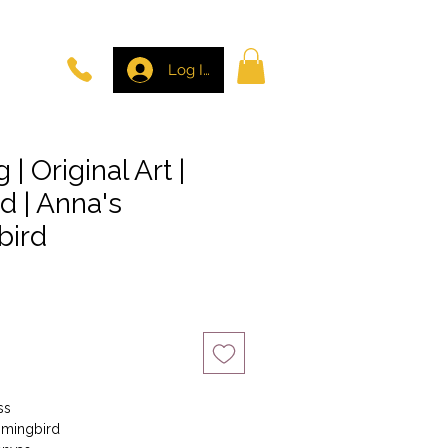
Log In
 | Original Art |
rd | Anna's
ird
ss
ummingbird