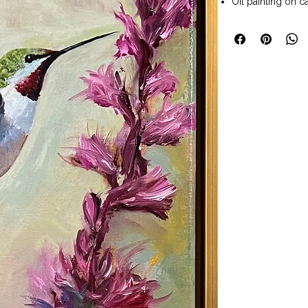
Oil painting on c
Painting size 30 
Solid wood gold 
Size with frame 3
Wall art ready t
Available to pur
Art Company Frede
Allen Voss is a Co
When not in his w
wife enjoy travel
family. He says th
and hiking Color
across varied lan
and often generat
Today, Allen works
commitment to bu
art enthusiasts c
quality, professi
is important to A
beautiful work. 
sense the early 9
Carder Art Acad