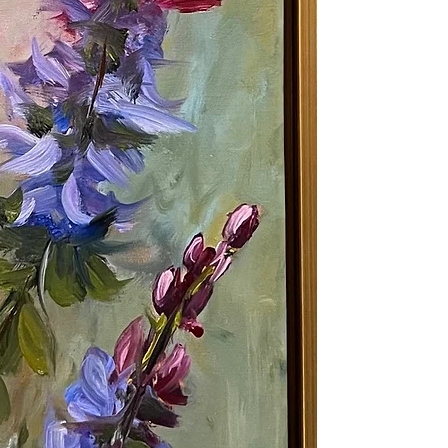
continues his stu
Impressionists , 
improve and grow 
artist never stops
Shipping: 3 - 5 b
under. TBD for pa
the Shipping Tab
Returns: We will 
on art that is una
state within 7 da
entire return pol
Oil Painting | Orig
Hummingbird