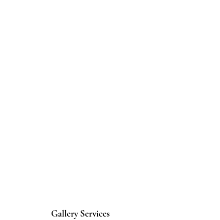
Gallery Services