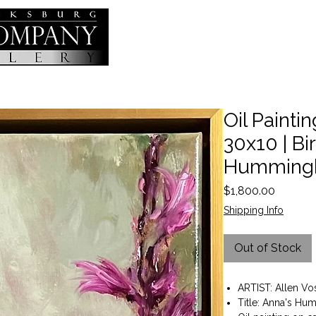
Oil Painting
30x10 | Bi
Hummingb
Price
$1,800.00
Shipping Info
Out of Stock
ARTIST: Allen Vo
Title: Anna's H