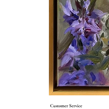
Customer Service