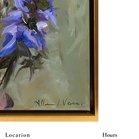
Location
Hours