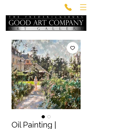
Oil Painting |