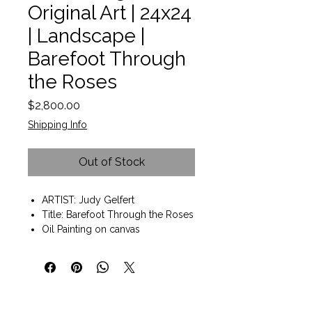
Original Art | 24x24
| Landscape |
Barefoot Through
the Roses
Price
$2,800.00
Shipping Info
Out of Stock
ARTIST: Judy Gelfert
Title: Barefoot Through the Roses
Oil Painting on canvas
Painting size: 24"x24"
Black frame included: 25"x25"
Wall art ready to hang
Judy Gelfert has been recognized
on the national level in juried