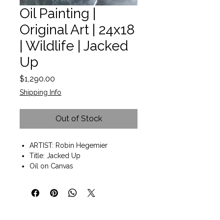
Oil Painting |
Original Art | 24x18
| Wildlife | Jacked
Up
Price
$1,290.00
Shipping Info
Out of Stock
ARTIST: Robin Hegemier
Title: Jacked Up
Oil on Canvas
Wall art ready to hang
Painting size 18"x24"x2"
Gallery wrap with painted edges
"When others view my work, I
want them to feel a sense of ease