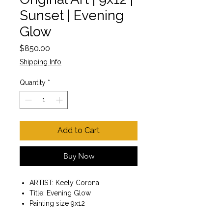
Sunset | Evening
Glow
Price
$850.00
Shipping Info
Quantity
*
Add to Cart
Buy Now
ARTIST: Keely Corona
Title: Evening Glow
Painting size 9x12
Wooden frame included