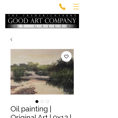
Oil painting |
Original Art | 9x12 |