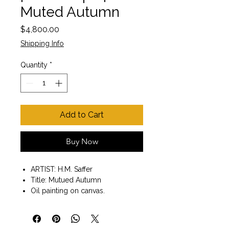
Muted Autumn
Price
$4,800.00
Shipping Info
Quantity
*
Add to Cart
Buy Now
ARTIST: H.M. Saffer
Title: Mutued Autumn
Oil painting on canvas.
Painting size 18" x 24" x 1.5"
Gallery Wrap Style with painted
edges.