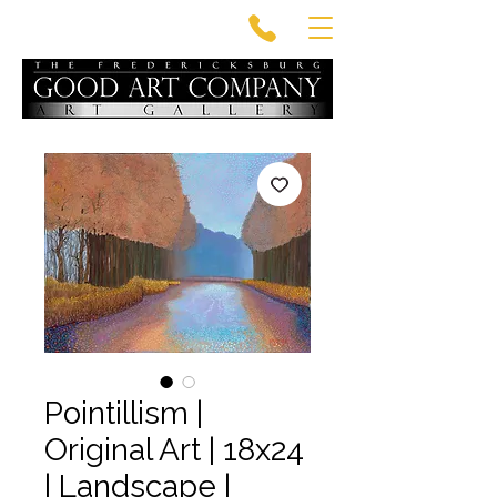
Pointillism |
Original Art | 18x24
| Landscape |