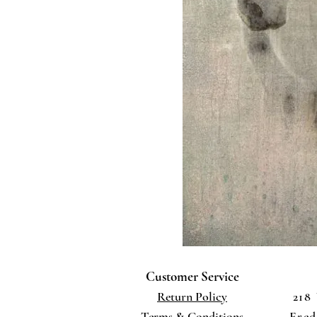
Customer Service
Return Policy
218
Terms
& Conditions
Fred