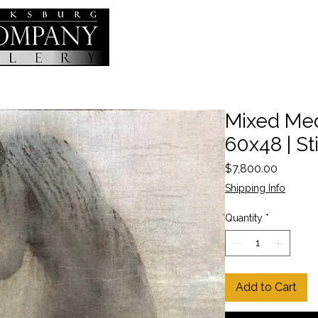
Mixed Medi
60x48 | Sti
Price
$7,800.00
Shipping Info
Quantity
*
Add to Cart