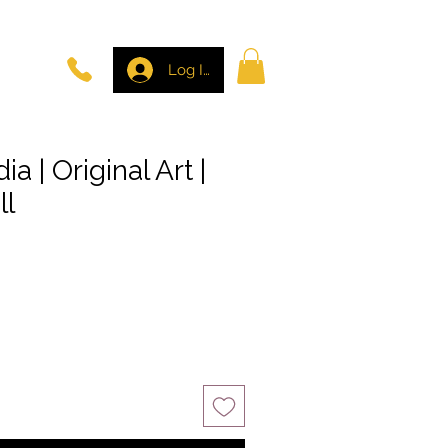
Log In
a | Original Art |
ll