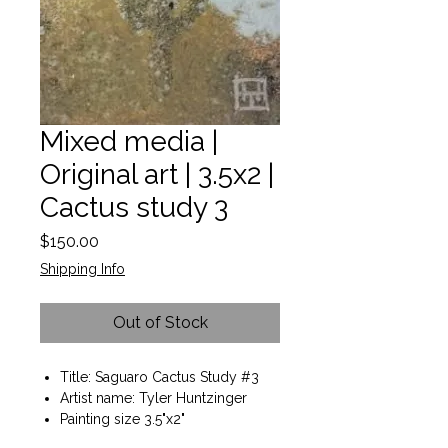
Mixed media |
Original art | 3.5x2 |
Cactus study 3
Price
$150.00
Shipping Info
Out of Stock
Title: Saguaro Cactus Study #3
Artist name: Tyler Huntzinger
Painting size 3.5"x2"
Frame included