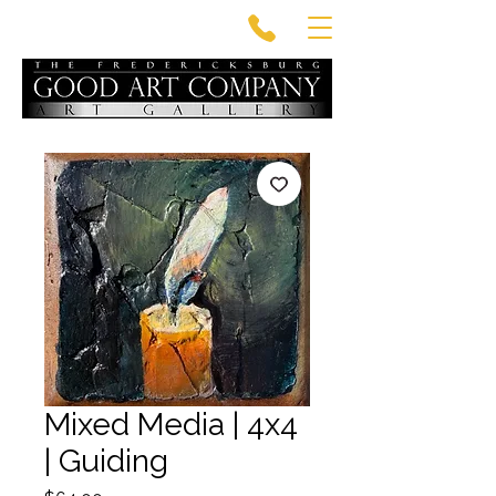
Mixed Media | 4x4
| Guiding