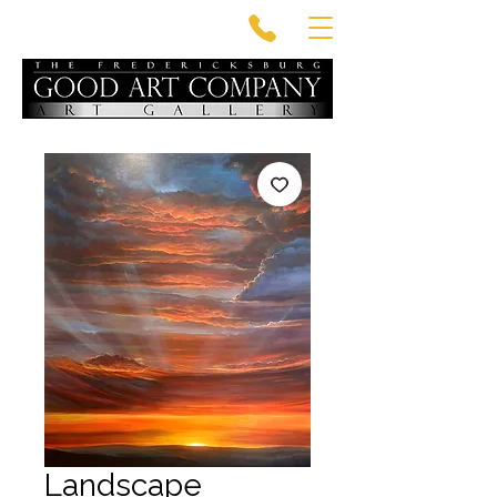
Landscape