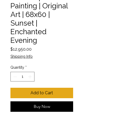
Painting | Original
Art | 68x60 |
Sunset |
Enchanted
Evening
Price
$12,950.00
Shipping Info
Quantity
*
Add to Cart
Buy Now