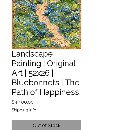
Landscape
Painting | Original
Art | 52x26 |
Bluebonnets | The
Path of Happiness
Price
$4,400.00
Shipping Info
Out of Stock