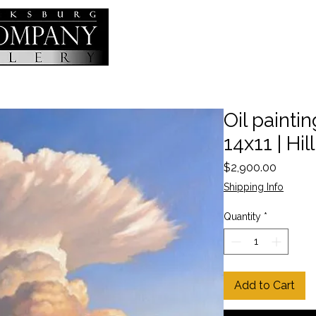
Oil painting
14x11 | Hil
Price
$2,900.00
Shipping Info
Quantity
*
Add to Cart