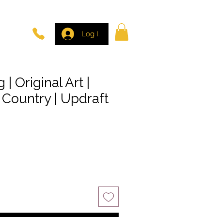
Log In
 | Original Art |
l Country | Updraft