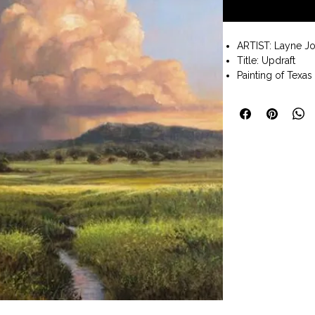
ARTIST: Layne J
Title: Updraft
Painting of Texas
Oil painting on l
Painting size 14x1
Wall art ready to
Available to pur
Art Company Frede
I want my art to 
negativity. So whe
around us. Whethe
inspiring sunset, 
trees. I want my
bring joy to your 
living with a grat
we s-l-o-w down 
Shipping: 3 - 5 b
under. TBD for pa
the Shipping Tab