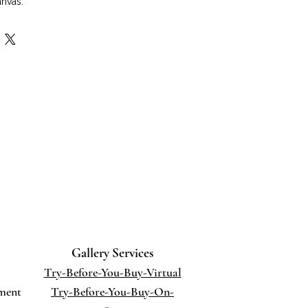
anvas.
 36" x 1.5"
 hang.
ique of painting. A neo-impressionist
ing tiny dots of various pure colors,
nded in the viewer's eye. The
produces a greater degree of
illiance of color.
Gallery Services
Try-Before-You-Buy-Virtual
ment
Try-Before-You-Buy-On-