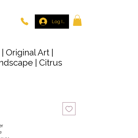
Log In
| Original Art |
ndscape | Citrus
er
e