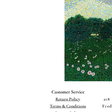
Customer Service
Return Policy
218
Terms
& Conditions
Fred