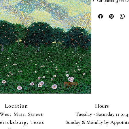
Oil painting on c
Painting size 44" x
Frame included.
Wall art ready to
Pointillism techn
style painting us
which become ble
poitillism style 
luminosity and br
Location
Hours
 West Main Street
Tuesday - Saturday 11 to 4
ericksburg, Texas
Sunday & Monday by Appoint