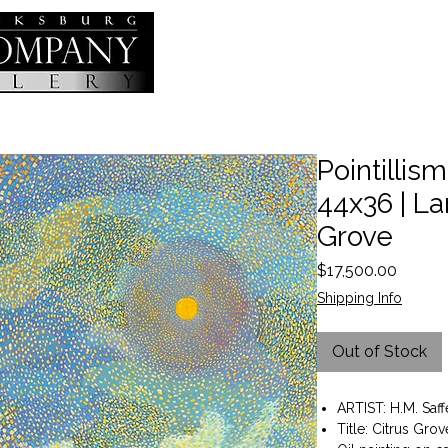
Pointillism 
44x36 | La
Grove
Price
$17,500.00
Shipping Info
Out of Stock
ARTIST: H.M. Saff
Title: Citrus Grov