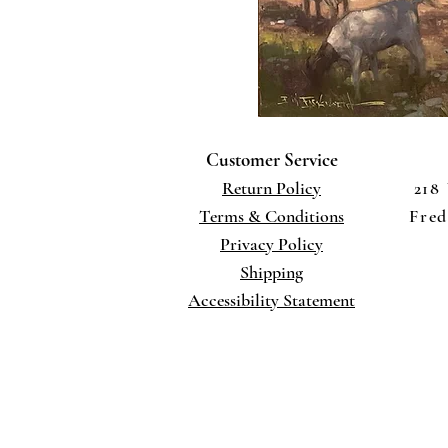
Customer Service
Return Policy
218
Terms
& Conditions
Fred
Privacy Policy
Shippi
ng
Accessibility Statement