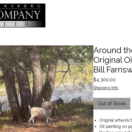
Around th
Original Oi
Bill Farns
Price
$4,300.00
Shipping Info
Out of Stock
Original artwork 
Oil painting on p