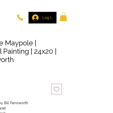
Log In
e Maypole |
l Painting | 24x20 |
worth
by Bill Farnsworth
anel