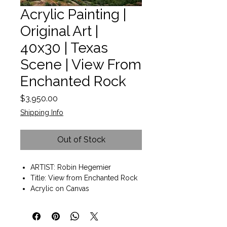
Acrylic Painting |
Original Art |
40x30 | Texas
Scene | View From
Enchanted Rock
Price
$3,950.00
Shipping Info
Out of Stock
ARTIST: Robin Hegemier
Title: View from Enchanted Rock
Acrylic on Canvas
Wall art ready to hang
Painting size 40"x30"x2"
Gallery wrap style with painted