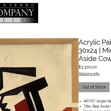
Acrylic Pai
30x24 | Mi
Aside Co
Price
$3,300.00
Shipping Info
Out of Stock
ARTIST: Angie Ha
Title: Step Asid