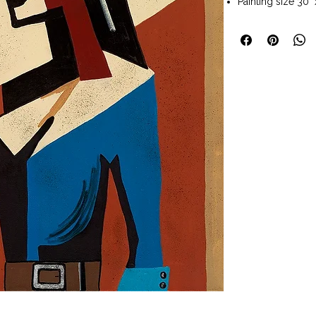
Painting size 30" 
Painting size with
Dark wood frame
Wall art ready t
Available to pur
Art Company Fred
Haskell’s palette
echoes the vas l
West, while her u
compositions le
Through this app
Western themes w
that is both nost
dedicated follow
Haskell is married
with whom she o
collectors from 
Santa Fe, New Me
Shipping: 3 - 5 b
under. TBD for pa
Shipping Table
lo
Returns: We will 