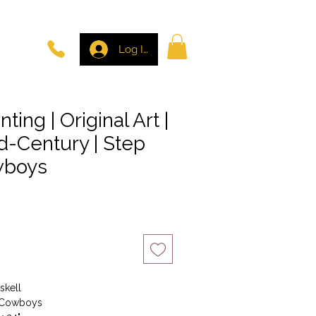
Log In
nting | Original Art |
d-Century | Step
wboys
skell
e Cowboys