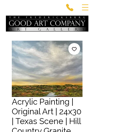
Acrylic Painting |
Original Art | 24x30
| Texas Scene | Hill
Country Granite