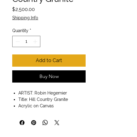
Price
$2,500.00
Shipping Info
Quantity
*
Add to Cart
Buy Now
ARTIST: Robin Hegemier
Title: Hill Country Granite
Acrylic on Canvas
Wall art ready to hang
Painting size 24"x30"x2"
Dark wood floater frame:
26"x32"x2".