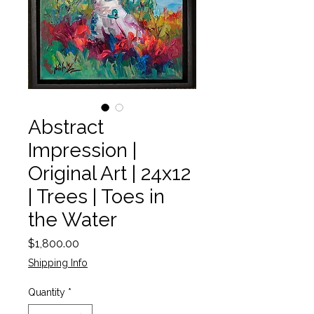
Abstract
Impression |
Original Art | 24x12
| Trees | Toes in
the Water
Price
$1,800.00
Shipping Info
Quantity
*