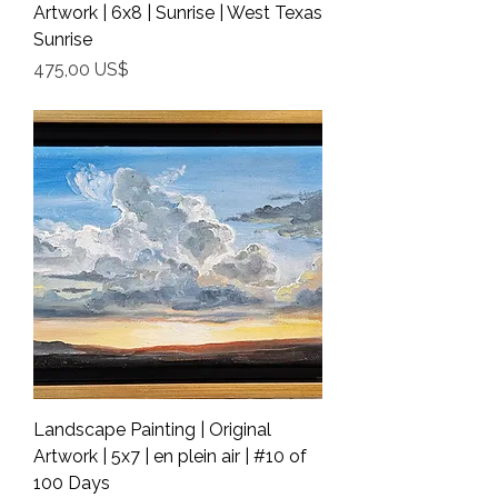
Artwork | 6x8 | Sunrise | West Texas
Sunrise
Precio
475,00 US$
Shipping Info
Landscape Painting | Original
Artwork | 5x7 | en plein air | #10 of
100 Days