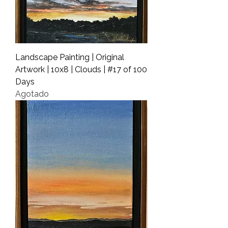
Landscape Painting | Original
Artwork | 10x8 | Clouds | #17 of 100
Days
Agotado