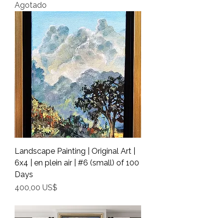
Agotado
Landscape Painting | Original Art |
6x4 | en plein air | #6 (small) of 100
Days
Precio
400,00 US$
Shipping Info