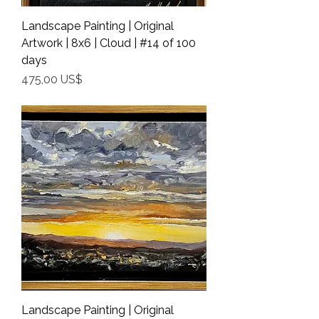
Landscape Painting | Original
Artwork | 8x6 | Cloud | #14 of 100
days
Precio
475,00 US$
Shipping Info
Landscape Painting | Original