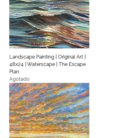
Landscape Painting | Original Art |
48x24 | Waterscape | The Escape
Plan
Agotado