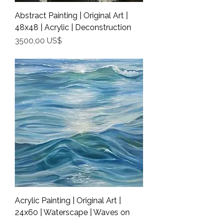
Abstract Painting | Original Art |
48x48 | Acrylic | Deconstruction
Precio
3500,00 US$
Shipping Info
Acrylic Painting | Original Art |
24x60 | Waterscape | Waves on