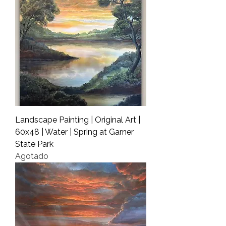
Landscape Painting | Original Art |
60x48 | Water | Spring at Garner
State Park
Agotado