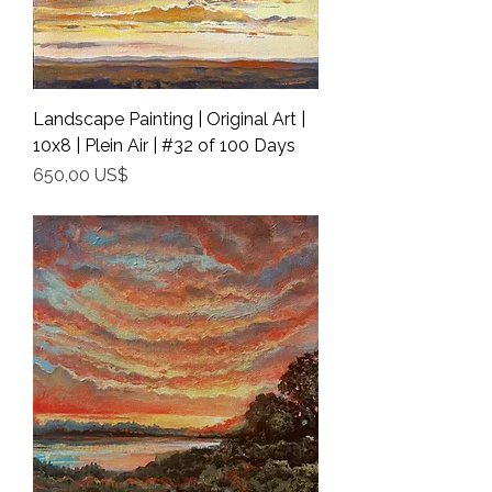
Landscape Painting | Original Art |
10x8 | Plein Air | #32 of 100 Days
Precio
650,00 US$
Shipping Info