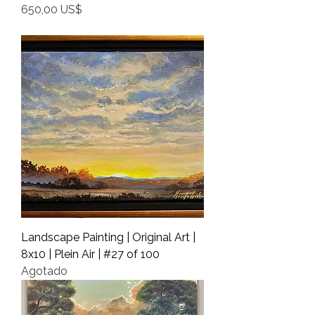
Precio
650,00 US$
Shipping Info
Landscape Painting | Original Art |
8x10 | Plein Air | #27 of 100
Agotado