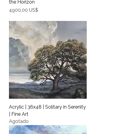
the Horizon
Precio
4900,00 US$
Shipping Info
Acrylic | 36x48 | Solitary in Serenity
| Fine Art
Agotado