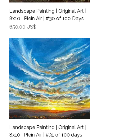
Landscape Painting | Original Art |
8x10 | Plein Air | #30 of 100 Days
Precio
650,00 US$
Shipping Info
Landscape Painting | Original Art |
8x10 | Plein Air | #31 of 100 days