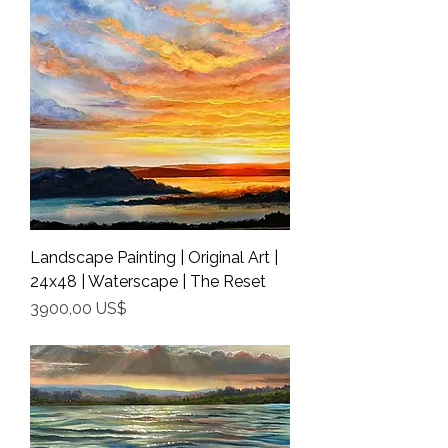
Landscape Painting | Original Art |
24x48 | Waterscape | The Reset
Precio
3900,00 US$
Shipping Info