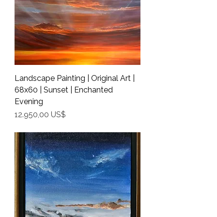
Landscape Painting | Original Art |
68x60 | Sunset | Enchanted
Evening
Precio
12.950,00 US$
Shipping Info