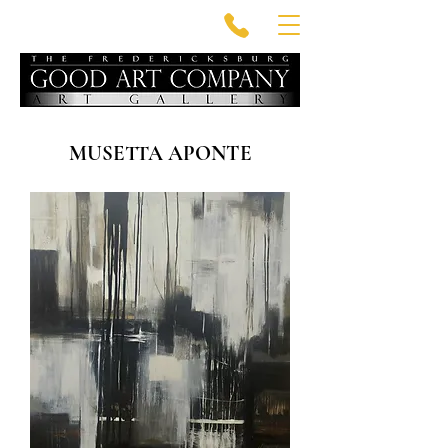
MUSETTA APONTE